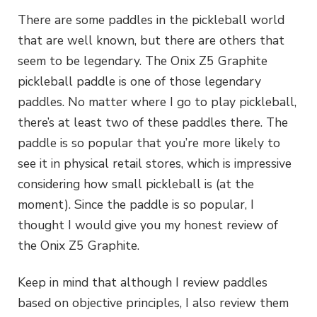
There are some paddles in the pickleball world
that are well known, but there are others that
seem to be legendary. The Onix Z5 Graphite
pickleball paddle is one of those legendary
paddles. No matter where I go to play pickleball,
there’s at least two of these paddles there. The
paddle is so popular that you’re more likely to
see it in physical retail stores, which is impressive
considering how small pickleball is (at the
moment). Since the paddle is so popular, I
thought I would give you my honest review of
the Onix Z5 Graphite.
Keep in mind that although I review paddles
based on objective principles, I also review them