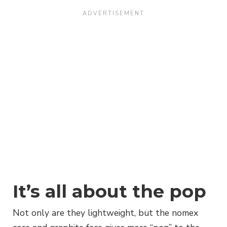
It’s all about the pop
Not only are they lightweight, but the nomex