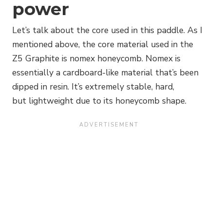
power
Let’s talk about the core used in this paddle. As I
mentioned above, the core material used in the
Z5 Graphite is nomex honeycomb. Nomex is
essentially a cardboard-like material that’s been
dipped in resin. It’s extremely stable, hard,
but lightweight due to its honeycomb shape.