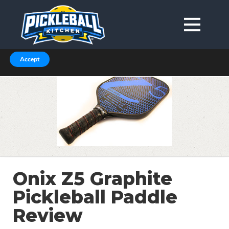
We are using cookies to give you the best experience on our
website.
You can find out more about which cookies we are using in our
Privacy Policy or switch them off in
.
settings
Accept
Onix Z5 Graphite
Pickleball Paddle
Review