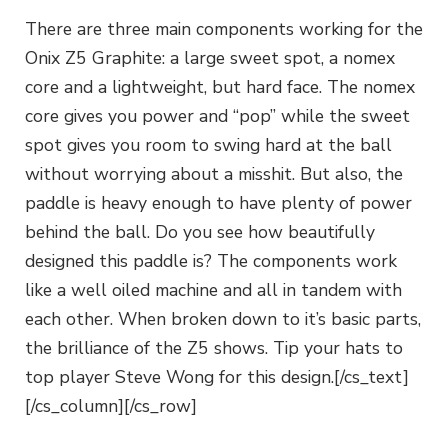
There are three main components working for the
Onix Z5 Graphite: a large sweet spot, a nomex
core and a lightweight, but hard face. The nomex
core gives you power and “pop” while the sweet
spot gives you room to swing hard at the ball
without worrying about a misshit. But also, the
paddle is heavy enough to have plenty of power
behind the ball. Do you see how beautifully
designed this paddle is? The components work
like a well oiled machine and all in tandem with
each other. When broken down to it’s basic parts,
the brilliance of the Z5 shows. Tip your hats to
top player Steve Wong for this design.[/cs_text]
[/cs_column][/cs_row]