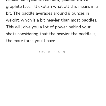
graphite face. I’ll explain what all this means in a
bit. The paddle averages around 8 ounces in
weight, which is a bit heavier than most paddles.
This will give you a lot of power behind your
shots considering that the heavier the paddle is,
the more force you’ll have.