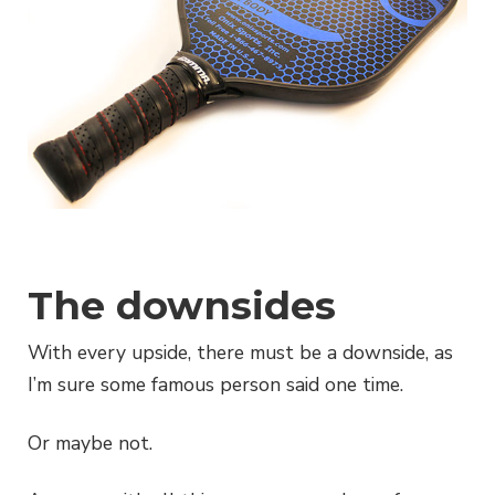
The downsides
With every upside, there must be a downside, as
I’m sure some famous person said one time.
Or maybe not.