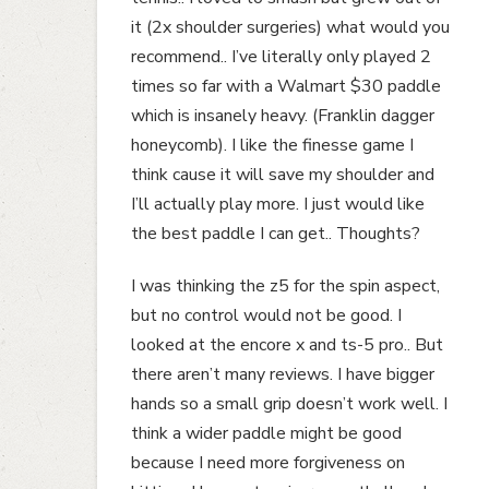
it (2x shoulder surgeries) what would you
recommend.. I’ve literally only played 2
times so far with a Walmart $30 paddle
which is insanely heavy. (Franklin dagger
honeycomb). I like the finesse game I
think cause it will save my shoulder and
I’ll actually play more. I just would like
the best paddle I can get.. Thoughts?
I was thinking the z5 for the spin aspect,
but no control would not be good. I
looked at the encore x and ts-5 pro.. But
there aren’t many reviews. I have bigger
hands so a small grip doesn’t work well. I
think a wider paddle might be good
because I need more forgiveness on