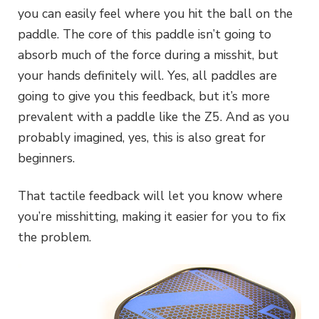
you can easily feel where you hit the ball on the
paddle. The core of this paddle isn’t going to
absorb much of the force during a misshit, but
your hands definitely will. Yes, all paddles are
going to give you this feedback, but it’s more
prevalent with a paddle like the Z5. And as you
probably imagined, yes, this is also great for
beginners.
That tactile feedback will let you know where
you’re misshitting, making it easier for you to fix
the problem.