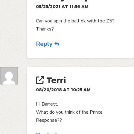
05/25/2021 AT 11:56 AM
Can you spin the ball ok with tge Z5?
Thanks?
Reply
Terri
08/20/2018 AT 10:25 AM
Hi Barrett,
What do you think of the Prince
Response??