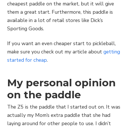
cheapest paddle on the market, but it will give
them a great start. Furthermore, this paddle is
available in a lot of retail stores like Dick’s
Sporting Goods.
If you want an even cheaper start to pickleball,
make sure you check out my article about
getting
started for cheap
.
My personal opinion
on the paddle
The Z5 is the paddle that I started out on. It was
actually my Mom’s extra paddle that she had
laying around for other people to use. I didn’t