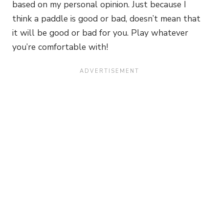
based on my personal opinion. Just because I
think a paddle is good or bad, doesn’t mean that
it will be good or bad for you. Play whatever
you’re comfortable with!