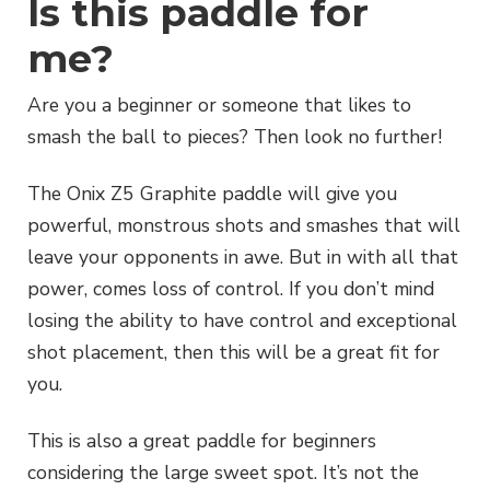
Is this paddle for
me?
Are you a beginner or someone that likes to
smash the ball to pieces? Then look no further!
The Onix Z5 Graphite paddle will give you
powerful, monstrous shots and smashes that will
leave your opponents in awe. But in with all that
power, comes loss of control. If you don’t mind
losing the ability to have control and exceptional
shot placement, then this will be a great fit for
you.
This is also a great paddle for beginners
considering the large sweet spot. It’s not the