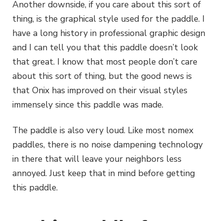
Another downside, if you care about this sort of
thing, is the graphical style used for the paddle. I
have a long history in professional graphic design
and I can tell you that this paddle doesn’t look
that great. I know that most people don’t care
about this sort of thing, but the good news is
that Onix has improved on their visual styles
immensely since this paddle was made.
The paddle is also very loud. Like most nomex
paddles, there is no noise dampening technology
in there that will leave your neighbors less
annoyed. Just keep that in mind before getting
this paddle.