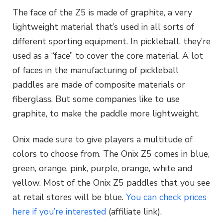
The face of the Z5 is made of graphite, a very
lightweight material that’s used in all sorts of
different sporting equipment. In pickleball, they’re
used as a “face” to cover the core material. A lot
of faces in the manufacturing of pickleball
paddles are made of composite materials or
fiberglass. But some companies like to use
graphite, to make the paddle more lightweight.
Onix made sure to give players a multitude of
colors to choose from. The Onix Z5 comes in blue,
green, orange, pink, purple, orange, white and
yellow. Most of the Onix Z5 paddles that you see
at retail stores will be blue.
You can check prices
here if you’re interested
(affiliate link).