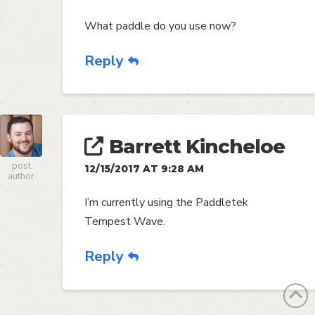
What paddle do you use now?
Reply
Barrett Kincheloe
post
12/15/2017 AT 9:28 AM
author
I’m currently using the Paddletek
Tempest Wave.
Reply