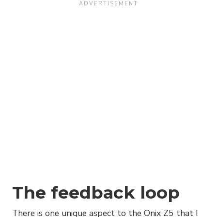
The feedback loop
There is one unique aspect to the Onix Z5 that I