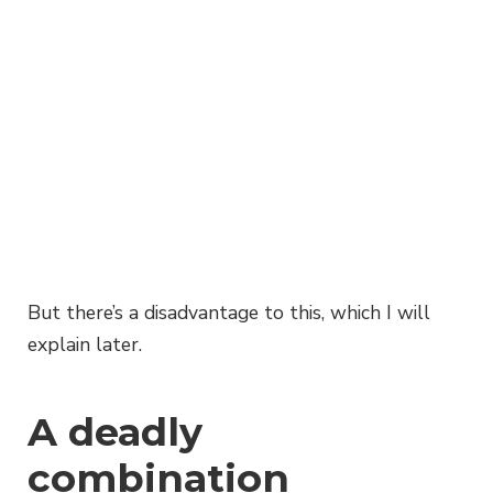
But there’s a disadvantage to this, which I will
explain later.
A deadly
combination