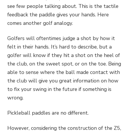
see few people talking about. This is the tactile
feedback the paddle gives your hands. Here
comes another golf analogy.
Golfers will oftentimes judge a shot by how it
felt in their hands. It’s hard to describe, but a
golfer will know if they hit a shot on the heel of
the club, on the sweet spot, or on the toe. Being
able to sense where the ball made contact with
the club will give you great information on how
to fix your swing in the future if something is
wrong.
Pickleball paddles are no different.
However, considering the construction of the Z5,