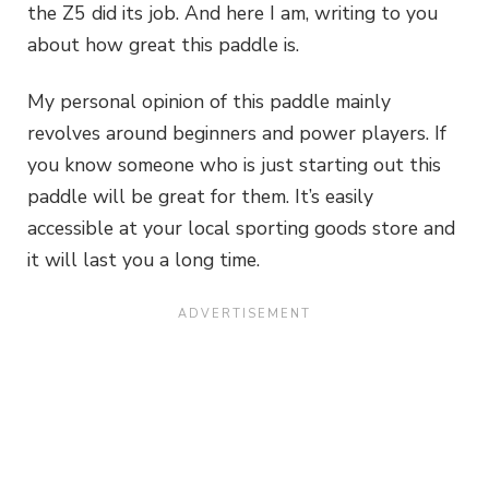
the Z5 did its job. And here I am, writing to you
about how great this paddle is.
My personal opinion of this paddle mainly
revolves around beginners and power players. If
you know someone who is just starting out this
paddle will be great for them. It’s easily
accessible at your local sporting goods store and
it will last you a long time.