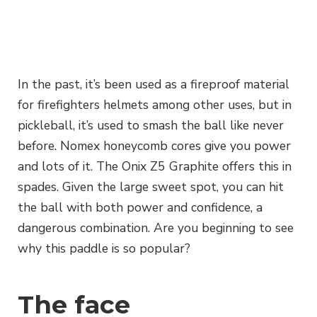
In the past, it’s been used as a fireproof material
for firefighters helmets among other uses, but in
pickleball, it’s used to smash the ball like never
before. Nomex honeycomb cores give you power
and lots of it. The Onix Z5 Graphite offers this in
spades. Given the large sweet spot, you can hit
the ball with both power and confidence, a
dangerous combination. Are you beginning to see
why this paddle is so popular?
The face