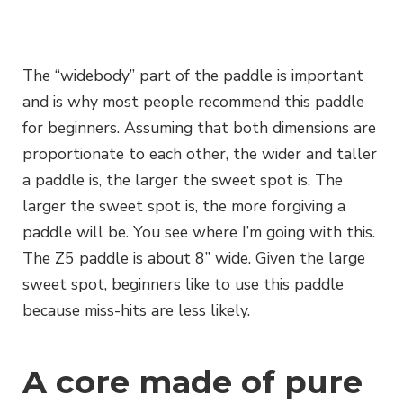
The “widebody” part of the paddle is important
and is why most people recommend this paddle
for beginners. Assuming that both dimensions are
proportionate to each other, the wider and taller
a paddle is, the larger the sweet spot is. The
larger the sweet spot is, the more forgiving a
paddle will be. You see where I’m going with this.
The Z5 paddle is about 8” wide. Given the large
sweet spot, beginners like to use this paddle
because miss-hits are less likely.
A core made of pure