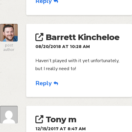
Reply
Barrett Kincheloe
post
08/20/2018 AT 10:28 AM
author
Haven’t played with it yet unfortunately,
but I really need to!
Reply
Tony m
12/15/2017 AT 8:47 AM