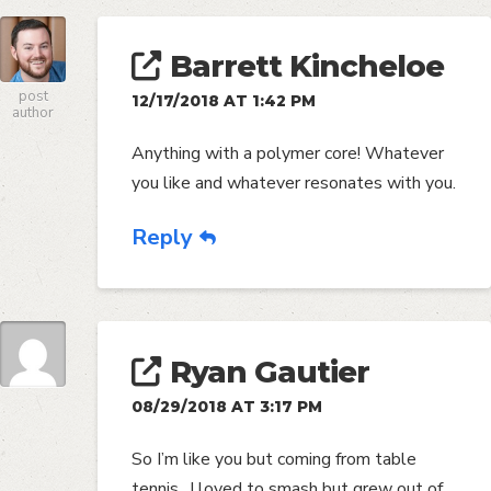
Barrett Kincheloe
post
12/17/2018 AT 1:42 PM
author
Anything with a polymer core! Whatever
you like and whatever resonates with you.
Reply
Ryan Gautier
08/29/2018 AT 3:17 PM
So I’m like you but coming from table
tennis.. I loved to smash but grew out of