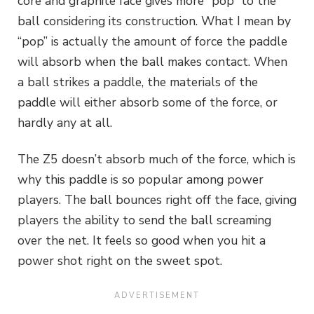
core and graphite face gives more “pop” to the
ball considering its construction. What I mean by
“pop” is actually the amount of force the paddle
will absorb when the ball makes contact. When
a ball strikes a paddle, the materials of the
paddle will either absorb some of the force, or
hardly any at all.
The Z5 doesn’t absorb much of the force, which is
why this paddle is so popular among power
players. The ball bounces right off the face, giving
players the ability to send the ball screaming
over the net. It feels so good when you hit a
power shot right on the sweet spot.