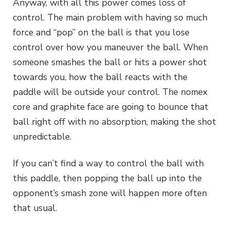
Anyway, with all this power comes loss of
control. The main problem with having so much
force and “pop” on the ball is that you lose
control over how you maneuver the ball. When
someone smashes the ball or hits a power shot
towards you, how the ball reacts with the
paddle will be outside your control. The nomex
core and graphite face are going to bounce that
ball right off with no absorption, making the shot
unpredictable.
If you can’t find a way to control the ball with
this paddle, then popping the ball up into the
opponent’s smash zone will happen more often
that usual.