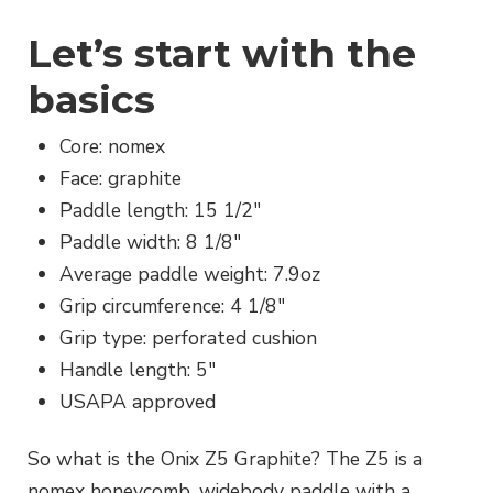
Let’s start with the
basics
Core: nomex
Face: graphite
Paddle length: 15 1/2″
Paddle width: 8 1/8″
Average paddle weight: 7.9oz
Grip circumference: 4 1/8″
Grip type: perforated cushion
Handle length: 5″
USAPA approved
So what is the Onix Z5 Graphite? The Z5 is a
nomex honeycomb, widebody paddle with a