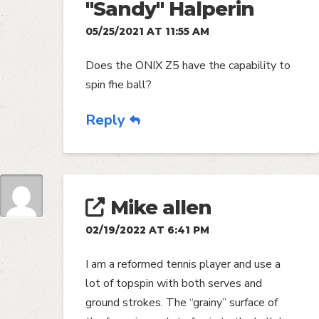
"Sandy" Halperin
05/25/2021 AT 11:55 AM
Does the ONIX Z5 have the capability to
spin fhe ball?
Reply
Mike allen
02/19/2022 AT 6:41 PM
I am a reformed tennis player and use a
lot of topspin with both serves and
ground strokes. The “grainy” surface of