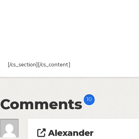
[/cs_section][/cs_content]
Comments
10
Alexander