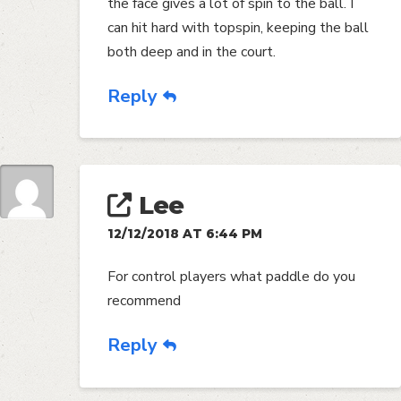
the face gives a lot of spin to the ball. I
can hit hard with topspin, keeping the ball
both deep and in the court.
Reply
Lee
12/12/2018 AT 6:44 PM
For control players what paddle do you
recommend
Reply