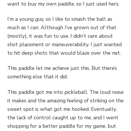
want to buy my own paddle, so I just used hers.
I’m a young guy, so I like to smash the ball as
much as I can. Although I’ve grown out of that
(mostly), it was fun to use. I didn’t care about
shot placement or maneuverability. I just wanted
to hit deep shots that would blaze over the net.
This paddle let me achieve just this. But there’s
something else that it did.
This paddle got me into pickleball. The loud noise
it makes and the amazing feeling of striking on the
sweet spot is what got me hooked. Eventually,
the lack of control caught up to me, and I went
shopping for a better paddle for my game, but