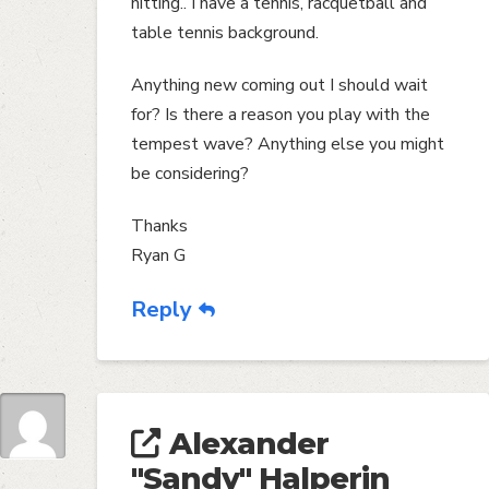
hitting.. I have a tennis, racquetball and
table tennis background.
Anything new coming out I should wait
for? Is there a reason you play with the
tempest wave? Anything else you might
be considering?
Thanks
Ryan G
Reply
Alexander
"Sandy" Halperin