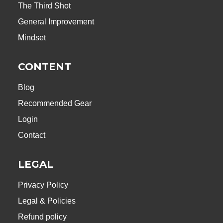
The Third Shot
General Improvement
Mindset
CONTENT
Blog
Recommended Gear
Login
Contact
LEGAL
Privacy Policy
Legal & Policies
Refund policy