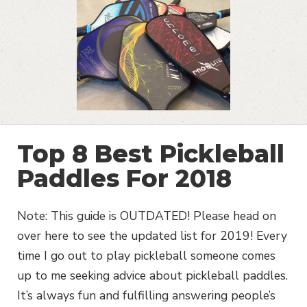
Top 8 Best Pickleball
Paddles For 2018
Note: This guide is OUTDATED! Please head on
over here to see the updated list for 2019! Every
time I go out to play pickleball someone comes
up to me seeking advice about pickleball paddles.
It’s always fun and fulfilling answering people’s