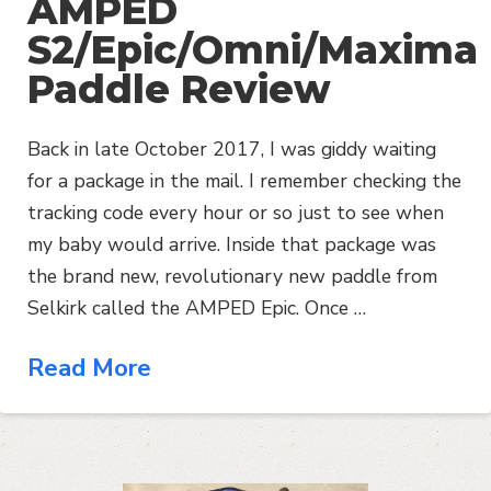
AMPED
S2/Epic/Omni/Maxima
Paddle Review
Back in late October 2017, I was giddy waiting
for a package in the mail. I remember checking the
tracking code every hour or so just to see when
my baby would arrive. Inside that package was
the brand new, revolutionary new paddle from
Selkirk called the AMPED Epic. Once …
Read More