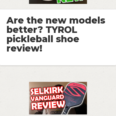
Are the new models
better? TYROL
pickleball shoe
review!