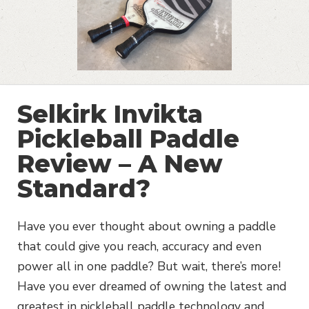
Selkirk Invikta
Pickleball Paddle
Review – A New
Standard?
Have you ever thought about owning a paddle
that could give you reach, accuracy and even
power all in one paddle? But wait, there’s more!
Have you ever dreamed of owning the latest and
greatest in pickleball paddle technology and