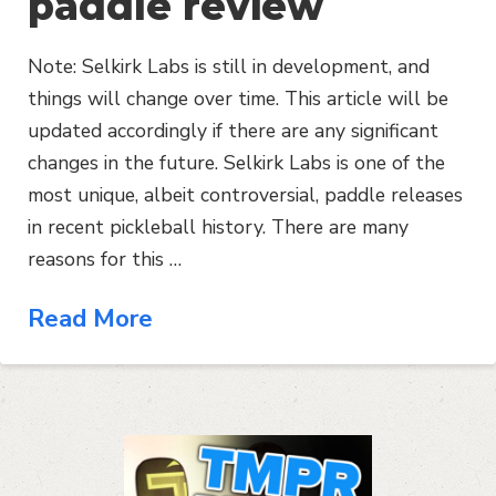
paddle review
Note: Selkirk Labs is still in development, and
things will change over time. This article will be
updated accordingly if there are any significant
changes in the future. Selkirk Labs is one of the
most unique, albeit controversial, paddle releases
in recent pickleball history. There are many
reasons for this …
Read More