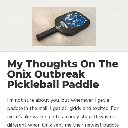
My Thoughts On The
Onix Outbreak
Pickleball Paddle
I’m not sure about you, but whenever I get a
paddle in the mail, I get all giddy and excited. For
me, it’s like walking into a candy shop. It was no
different when Onix sent me their newest paddle