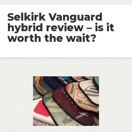
Selkirk Vanguard
hybrid review – is it
worth the wait?