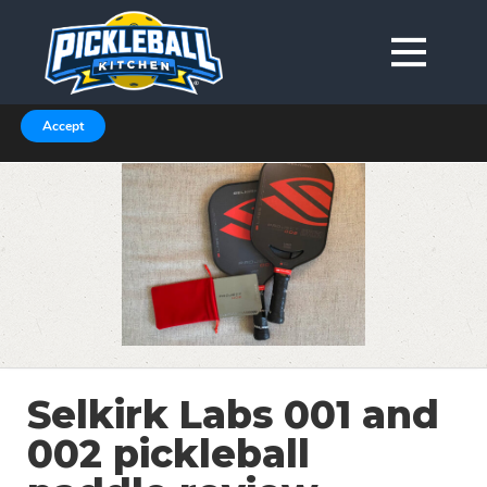
We are using cookies to give you the best experience on our
website.
You can find out more about which cookies we are using in our
Privacy Policy or switch them off in
.
settings
Accept
Selkirk Labs 001 and
002 pickleball