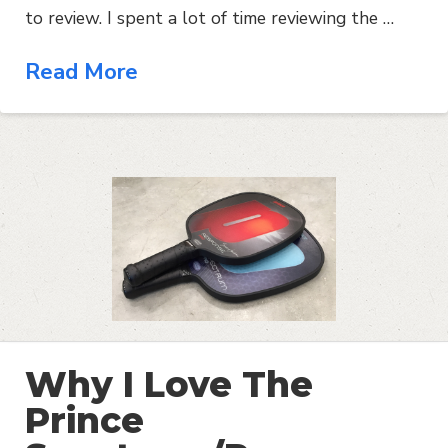
to review. I spent a lot of time reviewing the …
Read More
Why I Love The
Prince