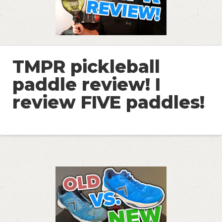
TMPR pickleball
paddle review! I
review FIVE paddles!