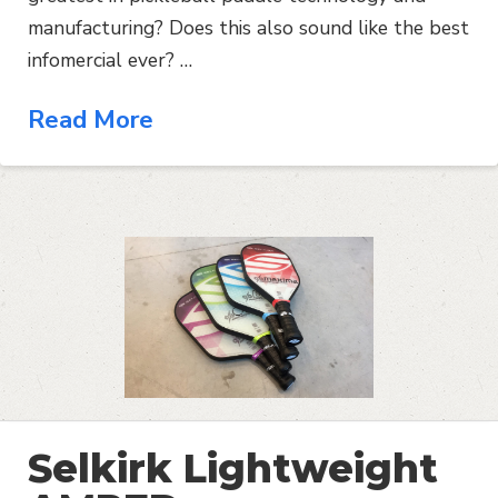
manufacturing? Does this also sound like the best
infomercial ever? …
Read More
Selkirk Lightweight