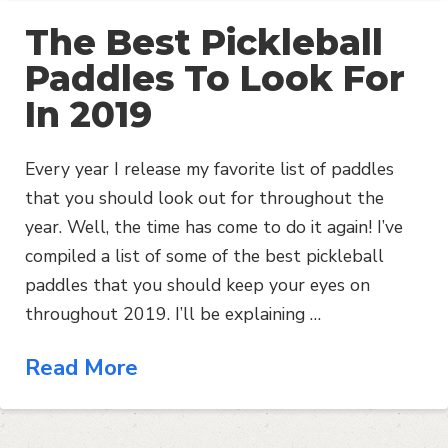
The Best Pickleball
Paddles To Look For
In 2019
Every year I release my favorite list of paddles
that you should look out for throughout the
year. Well, the time has come to do it again! I’ve
compiled a list of some of the best pickleball
paddles that you should keep your eyes on
throughout 2019. I’ll be explaining …
Read More