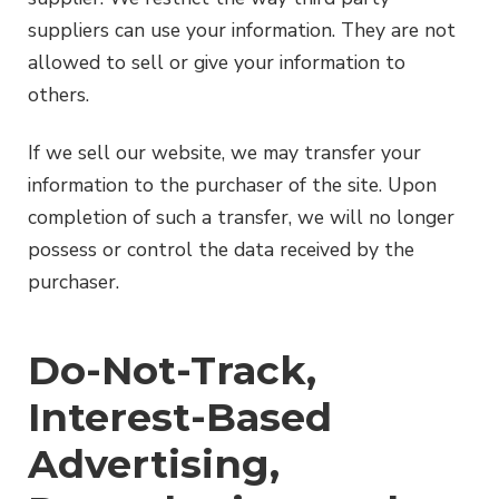
suppliers can use your information. They are not
allowed to sell or give your information to
others.
If we sell our website, we may transfer your
information to the purchaser of the site. Upon
completion of such a transfer, we will no longer
possess or control the data received by the
purchaser.
Do-Not-Track,
Interest-Based
Advertising,