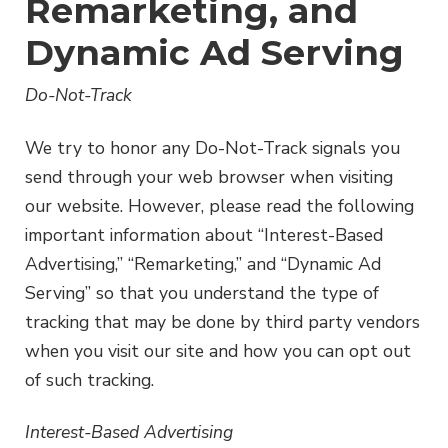
Remarketing, and
Dynamic Ad Serving
Do-Not-Track
We try to honor any Do-Not-Track signals you
send through your web browser when visiting
our website. However, please read the following
important information about “Interest-Based
Advertising,” “Remarketing,” and “Dynamic Ad
Serving” so that you understand the type of
tracking that may be done by third party vendors
when you visit our site and how you can opt out
of such tracking.
Interest-Based Advertising