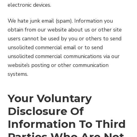
electronic devices.
We hate junk email (spam). Information you
obtain from our website about us or other site
users cannot be used by you or others to send
unsolicited commercial email or to send
unsolicited commercial communications via our
website’s posting or other communication
systems.
Your Voluntary
Disclosure Of
Information To Third
Parties Who Are Not