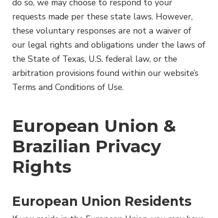
do so, we may choose to respond to your
requests made per these state laws. However,
these voluntary responses are not a waiver of
our legal rights and obligations under the laws of
the State of Texas, U.S. federal law, or the
arbitration provisions found within our website’s
Terms and Conditions of Use.
European Union &
Brazilian Privacy
Rights
European Union Residents