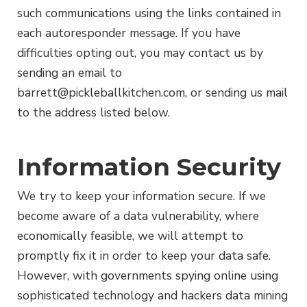
such communications using the links contained in
each autoresponder message. If you have
difficulties opting out, you may contact us by
sending an email to
barrett@pickleballkitchen.com
, or sending us mail
to the address listed below.
Information Security
We try to keep your information secure. If we
become aware of a data vulnerability, where
economically feasible, we will attempt to
promptly fix it in order to keep your data safe.
However, with governments spying online using
sophisticated technology and hackers data mining