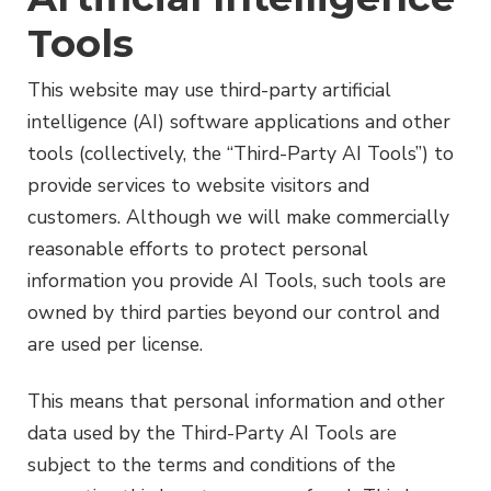
Tools
This website may use third-party artificial
intelligence (AI) software applications and other
tools (collectively, the “Third-Party AI Tools”) to
provide services to website visitors and
customers. Although we will make commercially
reasonable efforts to protect personal
information you provide AI Tools, such tools are
owned by third parties beyond our control and
are used per license.
This means that personal information and other
data used by the Third-Party AI Tools are
subject to the terms and conditions of the