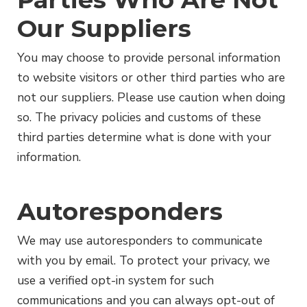
Our Suppliers
You may choose to provide personal information
to website visitors or other third parties who are
not our suppliers. Please use caution when doing
so. The privacy policies and customs of these
third parties determine what is done with your
information.
Autoresponders
We may use autoresponders to communicate
with you by email. To protect your privacy, we
use a verified opt-in system for such
communications and you can always opt-out of