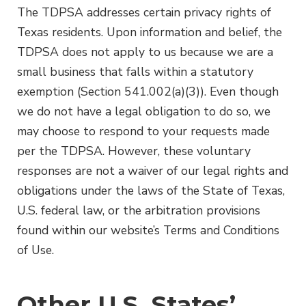
The TDPSA addresses certain privacy rights of
Texas residents. Upon information and belief, the
TDPSA does not apply to us because we are a
small business that falls within a statutory
exemption (Section 541.002(a)(3)). Even though
we do not have a legal obligation to do so, we
may choose to respond to your requests made
per the TDPSA. However, these voluntary
responses are not a waiver of our legal rights and
obligations under the laws of the State of Texas,
U.S. federal law, or the arbitration provisions
found within our website’s Terms and Conditions
of Use.
Other U.S. States’