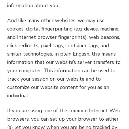
information about you.
And like many other websites, we may use
cookies, digital fingerprinting (e.g. device, machine,
and Internet browser fingerprints), web beacons,
click redirects, pixel tags, container tags, and
similar technologies. In plain English, this means
information that our website’s server transfers to
your computer. This information can be used to
track your session on our website and to
customize our website content for you as an
individual.
If you are using one of the common Internet Web
browsers, you can set up your browser to either
(a) let you know when you are being tracked by