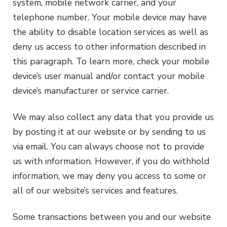
system, mobile network carrier, and your
telephone number. Your mobile device may have
the ability to disable location services as well as
deny us access to other information described in
this paragraph. To learn more, check your mobile
device’s user manual and/or contact your mobile
device’s manufacturer or service carrier.
We may also collect any data that you provide us
by posting it at our website or by sending to us
via email. You can always choose not to provide
us with information. However, if you do withhold
information, we may deny you access to some or
all of our website’s services and features.
Some transactions between you and our website