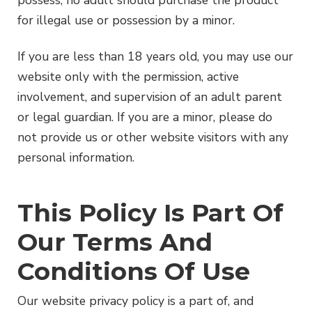
possess, no adult should purchase the product
for illegal use or possession by a minor.
If you are less than 18 years old, you may use our
website only with the permission, active
involvement, and supervision of an adult parent
or legal guardian. If you are a minor, please do
not provide us or other website visitors with any
personal information.
This Policy Is Part Of
Our Terms And
Conditions Of Use
Our website privacy policy is a part of, and