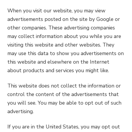
When you visit our website, you may view
advertisements posted on the site by Google or
other companies. These advertising companies
may collect information about you while you are
visiting this website and other websites. They
may use this data to show you advertisements on
this website and elsewhere on the Internet
about products and services you might like.
This website does not collect the information or
control the content of the advertisements that
you will see. You may be able to opt out of such
advertising.
If you are in the United States, you may opt out