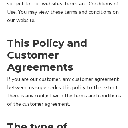
subject to, our website’s Terms and Conditions of
Use. You may view these terms and conditions on
our website.
This Policy and
Customer
Agreements
If you are our customer, any customer agreement
between us supersedes this policy to the extent
there is any conflict with the terms and conditions
of the customer agreement.
The type of