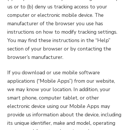
us or to (b) deny us tracking access to your
computer or electronic mobile device. The
manufacturer of the browser you use has
instructions on how to modify tracking settings.
You may find these instructions in the “Help”
section of your browser or by contacting the
browser’s manufacturer.
If you download or use mobile software
applications (“Mobile Apps”) from our website,
we may know your location. In addition, your
smart phone, computer tablet, or other
electronic device using our Mobile Apps may
provide us information about the device, including
its unique identifier, make and model, operating