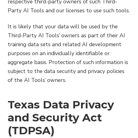
respective third-party owners of such Third-
Party AI Tools and our licenses to use such tools.
It is likely that your data will be used by the
Third-Party AI Tools’ owners as part of their AI
training data sets and related AI development
purposes on an individually identifiable or
aggregate basis. Protection of such information is
subject to the data security and privacy policies
of the AI Tools’ owners.
Texas Data Privacy
and Security Act
(TDPSA)