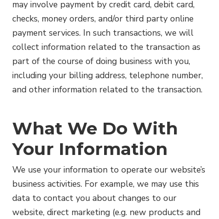
may involve payment by credit card, debit card,
checks, money orders, and/or third party online
payment services. In such transactions, we will
collect information related to the transaction as
part of the course of doing business with you,
including your billing address, telephone number,
and other information related to the transaction.
What We Do With
Your Information
We use your information to operate our website’s
business activities. For example, we may use this
data to contact you about changes to our
website, direct marketing (e.g. new products and