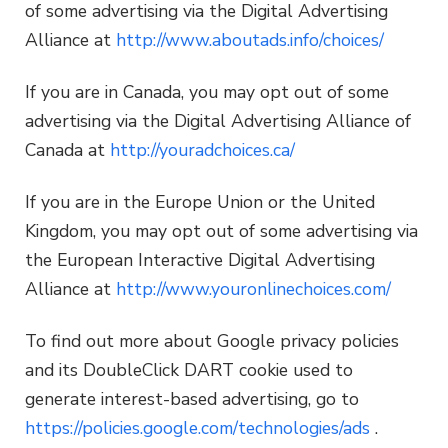
of some advertising via the Digital Advertising
Alliance at
http://www.aboutads.info/choices/
If you are in Canada, you may opt out of some
advertising via the Digital Advertising Alliance of
Canada at
http://youradchoices.ca/
If you are in the Europe Union or the United
Kingdom, you may opt out of some advertising via
the European Interactive Digital Advertising
Alliance at
http://www.youronlinechoices.com/
To find out more about Google privacy policies
and its DoubleClick DART cookie used to
generate interest-based advertising, go to
https://policies.google.com/technologies/ads
.