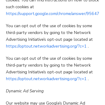
such cookies at
https://support.google.com/chrome/answer/95647
You can opt out of the use of cookies by some
third-party vendors by going to the Network
Advertising Initiative’s opt-out page located at
https://optout.networkadvertising.org/?c=1
.
You can opt out of the use of cookies by some
third-party vendors by going to the Network
Advertising Initiative’s opt-out page located at
https://optout.networkadvertising.org/?c=1
.
Dynamic Ad Serving
Our website may use Google’s Dynamic Ad