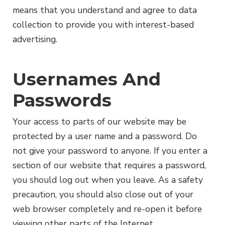
means that you understand and agree to data
collection to provide you with interest-based
advertising.
Usernames And
Passwords
Your access to parts of our website may be
protected by a user name and a password. Do
not give your password to anyone. If you enter a
section of our website that requires a password,
you should log out when you leave. As a safety
precaution, you should also close out of your
web browser completely and re-open it before
viewing other parts of the Internet.