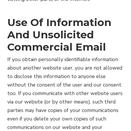
Use Of Information
And Unsolicited
Commercial Email
If you obtain personally identifiable information
about another website user, you are not allowed
to disclose this information to anyone else
without the consent of the user and our consent
too. If you communicate with other website users
via our website (or by other means), such third
parties may have copies of your communications
even if you delete your own copies of such
communications on our website and your