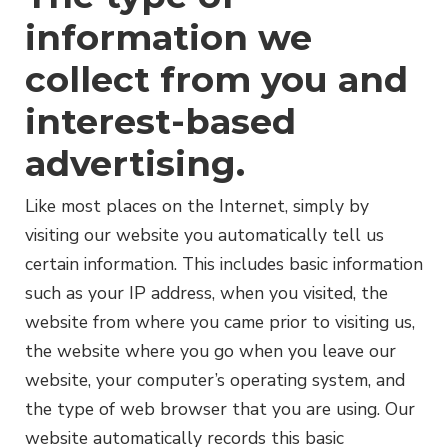
information we
collect from you and
interest-based
advertising.
Like most places on the Internet, simply by
visiting our website you automatically tell us
certain information. This includes basic information
such as your IP address, when you visited, the
website from where you came prior to visiting us,
the website where you go when you leave our
website, your computer’s operating system, and
the type of web browser that you are using. Our
website automatically records this basic