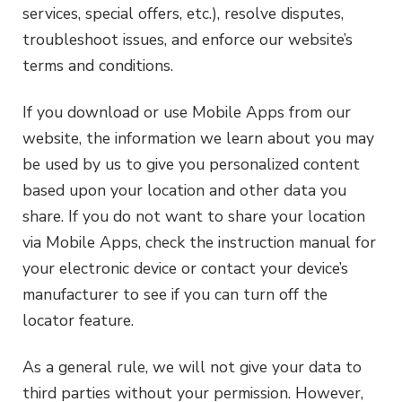
services, special offers, etc.), resolve disputes,
troubleshoot issues, and enforce our website’s
terms and conditions.
If you download or use Mobile Apps from our
website, the information we learn about you may
be used by us to give you personalized content
based upon your location and other data you
share. If you do not want to share your location
via Mobile Apps, check the instruction manual for
your electronic device or contact your device’s
manufacturer to see if you can turn off the
locator feature.
As a general rule, we will not give your data to
third parties without your permission. However,