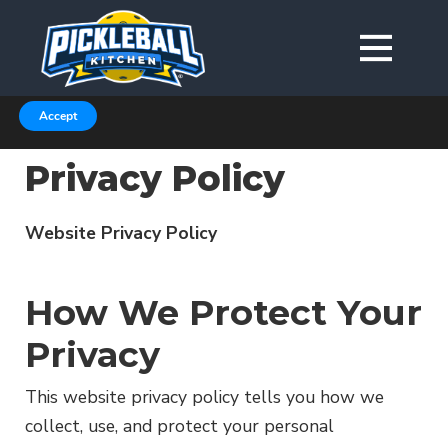
We are using cookies to give you the best experience on our
website.
You can find out more about which cookies we are using in our
Privacy Policy or switch them off in
.
settings
Accept
Privacy Policy
Website Privacy Policy
How We Protect Your
Privacy
This website privacy policy tells you how we
collect, use, and protect your personal