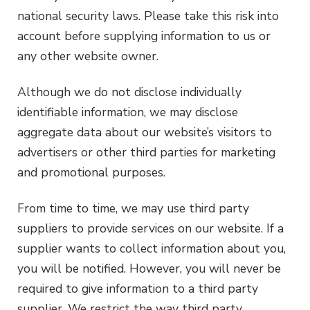
national security laws. Please take this risk into
account before supplying information to us or
any other website owner.
Although we do not disclose individually
identifiable information, we may disclose
aggregate data about our website’s visitors to
advertisers or other third parties for marketing
and promotional purposes.
From time to time, we may use third party
suppliers to provide services on our website. If a
supplier wants to collect information about you,
you will be notified. However, you will never be
required to give information to a third party
supplier. We restrict the way third party