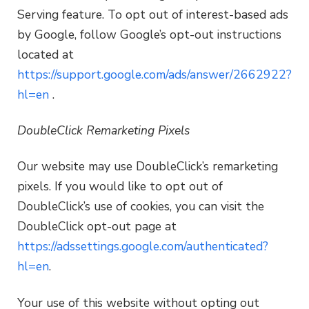
Serving feature. To opt out of interest-based ads
by Google, follow Google’s opt-out instructions
located at
https://support.google.com/ads/answer/2662922?
hl=en
.
DoubleClick Remarketing Pixels
Our website may use DoubleClick’s remarketing
pixels. If you would like to opt out of
DoubleClick’s use of cookies, you can visit the
DoubleClick opt-out page at
https://adssettings.google.com/authenticated?
hl=en
.
Your use of this website without opting out