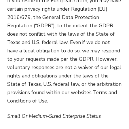
If you reside in the European Union, you
may
have
certain privacy rights under Regulation (EU)
2016/679, the General Data Protection
Regulation (“GDPR”), to the extent the GDPR
does not conflict with the laws of the State of
Texas and U.S. federal law. Even if we do not
have a legal obligation to do so, we
may
respond
to your requests made per the GDPR. However,
voluntary responses are not a waiver of our legal
rights and obligations under the laws of the
State of Texas, U.S. federal law, or the arbitration
provisions found within our website’s Terms and
Conditions of Use.
Small Or Medium-Sized Enterprise Status