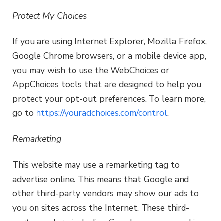
Protect My Choices
If you are using Internet Explorer, Mozilla Firefox,
Google Chrome browsers, or a mobile device app,
you may wish to use the WebChoices or
AppChoices tools that are designed to help you
protect your opt-out preferences. To learn more,
go to
https://youradchoices.com/control
.
Remarketing
This website may use a remarketing tag to
advertise online. This means that Google and
other third-party vendors may show our ads to
you on sites across the Internet. These third-