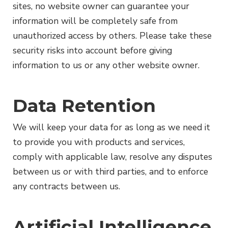
sites, no website owner can guarantee your
information will be completely safe from
unauthorized access by others. Please take these
security risks into account before giving
information to us or any other website owner.
Data Retention
We will keep your data for as long as we need it
to provide you with products and services,
comply with applicable law, resolve any disputes
between us or with third parties, and to enforce
any contracts between us.
Artificial Intelligence