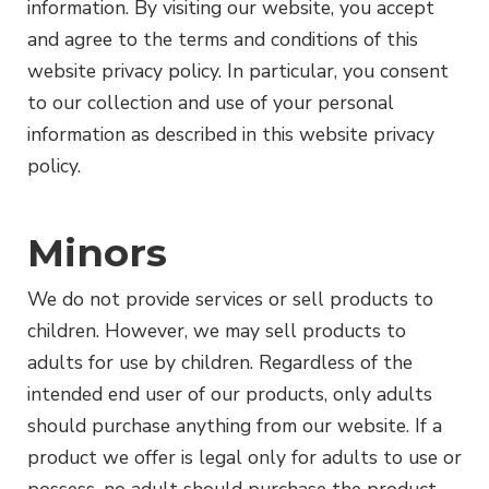
information. By visiting our website, you accept
and agree to the terms and conditions of this
website privacy policy. In particular, you consent
to our collection and use of your personal
information as described in this website privacy
policy.
Minors
We do not provide services or sell products to
children. However, we may sell products to
adults for use by children. Regardless of the
intended end user of our products, only adults
should purchase anything from our website. If a
product we offer is legal only for adults to use or