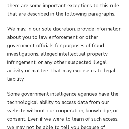
there are some important exceptions to this rule
that are described in the following paragraphs.
We may, in our sole discretion, provide information
about you to law enforcement or other
government officials for purposes of fraud
investigations, alleged intellectual property
infringement, or any other suspected illegal
activity or matters that may expose us to legal
liability.
Some government intelligence agencies have the
technological ability to access data from our
website without our cooperation, knowledge, or
consent. Even if we were to learn of such access,
we may not be able to tell you because of