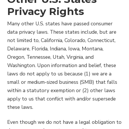
Privacy Rights
Many other U.S. states have passed consumer
data privacy laws. These states include, but are
not limited to, California, Colorado, Connecticut,
Delaware, Florida, Indiana, Iowa, Montana,
Oregon, Tennessee, Utah, Virginia, and
Washington. Upon information and belief, these
laws do not apply to us because (1) we are a
small or medium-sized business (SMB) that falls
within a statutory exemption or (2) other laws
apply to us that conflict with and/or supersede
these laws.
Even though we do not have a legal obligation to