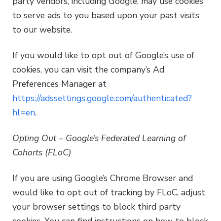
party vendors, including Google, may use cookies
to serve ads to you based upon your past visits
to our website.
If you would like to opt out of Google’s use of
cookies, you can visit the company’s Ad
Preferences Manager at
https://adssettings.google.com/authenticated?
hl=en
.
Opting Out – Google’s Federated Learning of
Cohorts (FLoC)
If you are using Google’s Chrome Browser and
would like to opt out of tracking by FLoC, adjust
your browser settings to block third party
cookies. You can find instructions on how to block