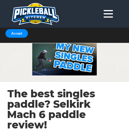
We are using cookies to give you the best experience on our
website.
You can find out more about which cookies we are using in our
Privacy Policy or switch them off in
.
settings
Accept
The best singles
paddle? Selkirk
Mach 6 paddle
review!