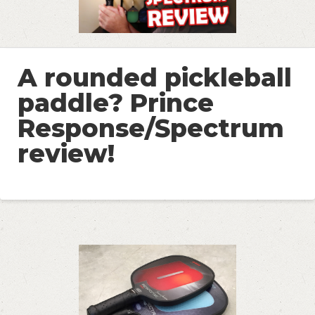
A rounded pickleball
paddle? Prince
Response/Spectrum
review!