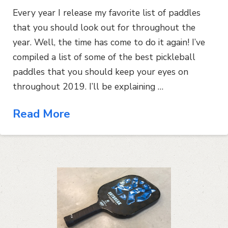
Every year I release my favorite list of paddles
that you should look out for throughout the
year. Well, the time has come to do it again! I’ve
compiled a list of some of the best pickleball
paddles that you should keep your eyes on
throughout 2019. I’ll be explaining …
Read More