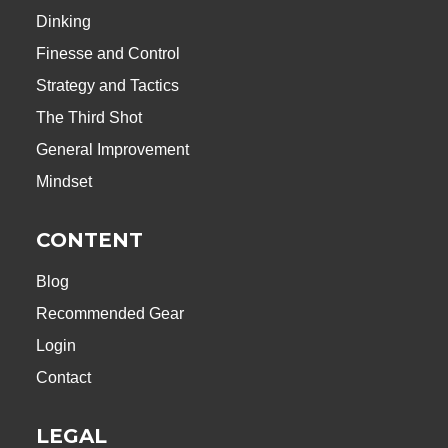
Dinking
Finesse and Control
Strategy and Tactics
The Third Shot
General Improvement
Mindset
CONTENT
Blog
Recommended Gear
Login
Contact
LEGAL