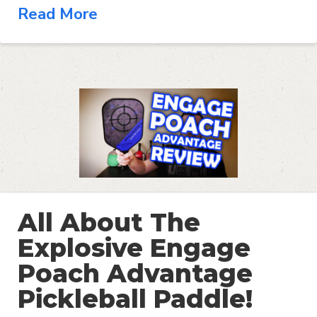
Read More
All About The
Explosive Engage
Poach Advantage
Pickleball Paddle!