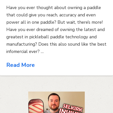
Have you ever thought about owning a paddle
that could give you reach, accuracy and even
power all in one paddle? But wait, there’s more!
Have you ever dreamed of owning the latest and
greatest in pickleball paddle technology and
manufacturing? Does this also sound like the best
infomercial ever? …
Read More