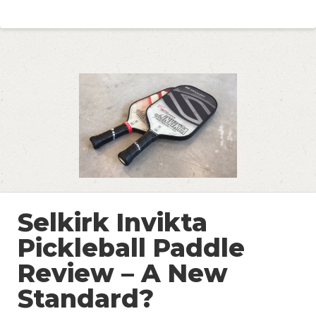
Selkirk Invikta
Pickleball Paddle
Review – A New
Standard?