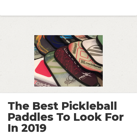
The Best Pickleball
Paddles To Look For
In 2019