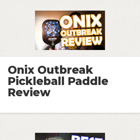
Onix Outbreak
Pickleball Paddle
Review