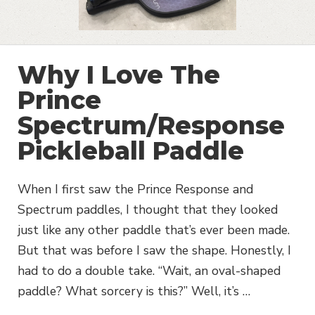
Why I Love The
Prince
Spectrum/Response
Pickleball Paddle
When I first saw the Prince Response and
Spectrum paddles, I thought that they looked
just like any other paddle that’s ever been made.
But that was before I saw the shape. Honestly, I
had to do a double take. “Wait, an oval-shaped
paddle? What sorcery is this?” Well, it’s …