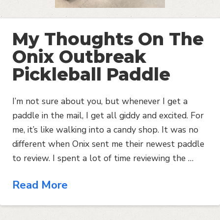
My Thoughts On The
Onix Outbreak
Pickleball Paddle
I’m not sure about you, but whenever I get a
paddle in the mail, I get all giddy and excited. For
me, it’s like walking into a candy shop. It was no
different when Onix sent me their newest paddle
to review. I spent a lot of time reviewing the …
Read More