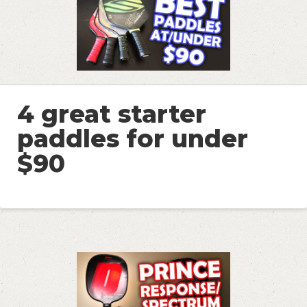
4 great starter
paddles for under
$90