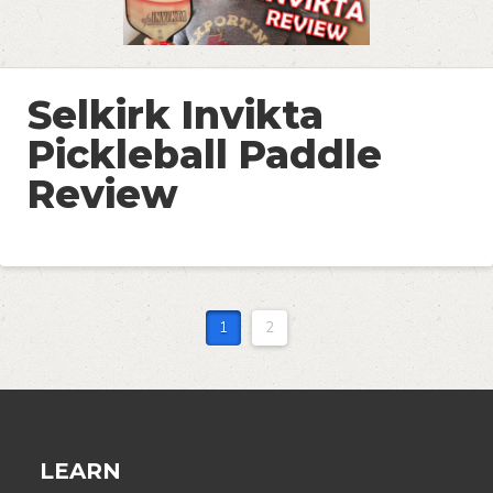
Selkirk Invikta
Pickleball Paddle
Review
1
2
LEARN