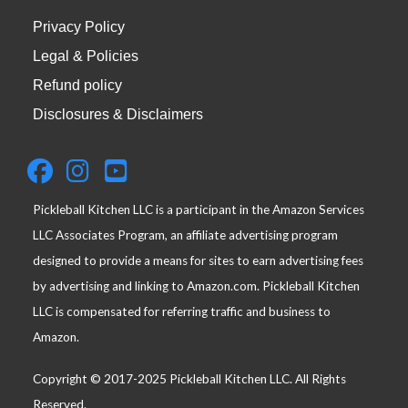
Privacy Policy
Legal & Policies
Refund policy
Disclosures & Disclaimers
Pickleball Kitchen LLC is a participant in the Amazon Services
LLC Associates Program, an affiliate advertising program
designed to provide a means for sites to earn advertising fees
by advertising and linking to Amazon.com. Pickleball Kitchen
LLC is compensated for referring traffic and business to
Amazon.
Copyright © 2017-2025 Pickleball Kitchen LLC. All Rights
Reserved.