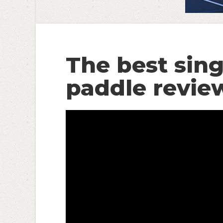
The best sing
paddle revie