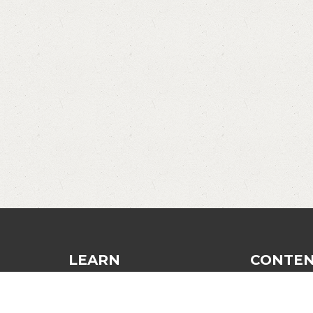
LEARN
CONTE
Dinking
Blog
Finesse and Control
Recommend