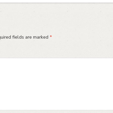
uired fields are marked
*