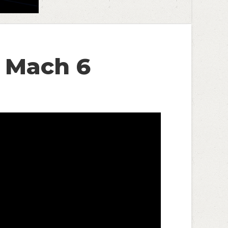
k Mach 6