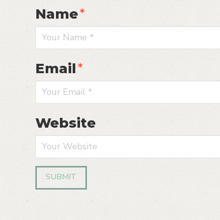
Name
*
Email
*
Website