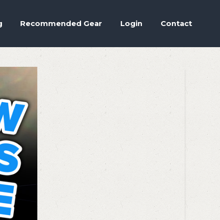
Accept
.
ettings
g
Recommended Gear
Login
Contact