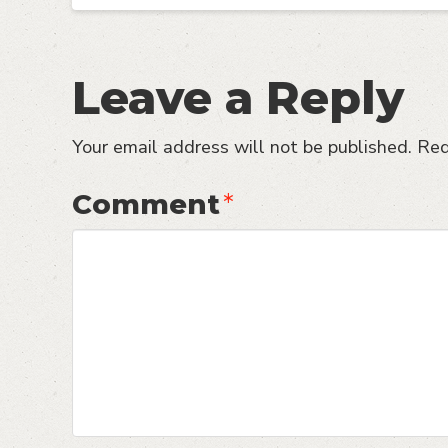
Leave a Reply
Your email address will not be published.
Req
Comment
*