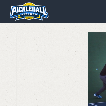
We are using cookies to give y
You can find out more about wh