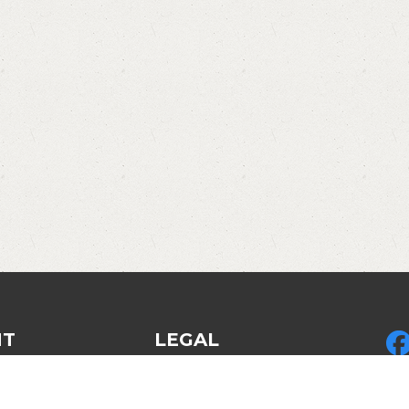
NT
LEGAL
Privacy Policy
Pic
ed Gear
Legal & Policies
LLC