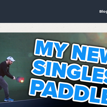
ou the best experience on our website.
ich cookies we are using in our Privacy Policy or switch them off in
s
Blo