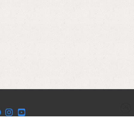
kleball Kitchen LLC is a participant in the Amazon Services
 Associates Program, an affiliate advertising program