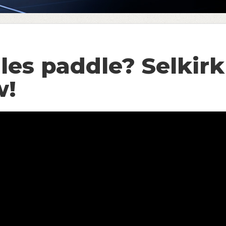
les paddle? Selkir
w!