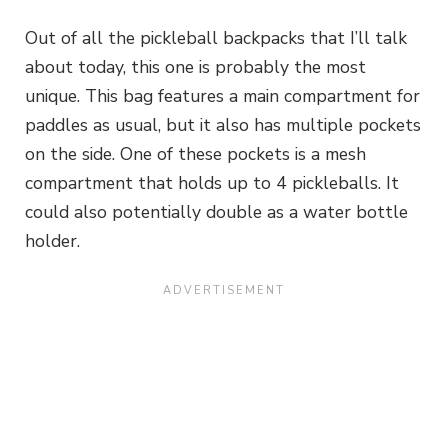
Out of all the pickleball backpacks that I’ll talk
about today, this one is probably the most
unique. This bag features a main compartment for
paddles as usual, but it also has multiple pockets
on the side. One of these pockets is a mesh
compartment that holds up to 4 pickleballs. It
could also potentially double as a water bottle
holder.