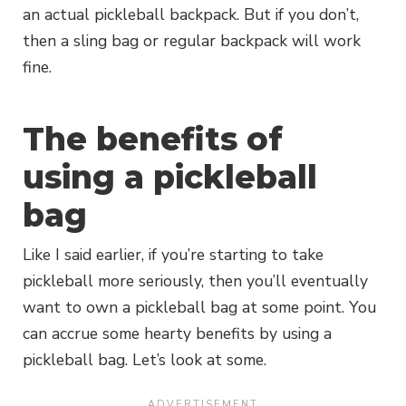
an actual pickleball backpack. But if you don’t,
then a sling bag or regular backpack will work
fine.
The benefits of
using a pickleball
bag
Like I said earlier, if you’re starting to take
pickleball more seriously, then you’ll eventually
want to own a pickleball bag at some point. You
can accrue some hearty benefits by using a
pickleball bag. Let’s look at some.