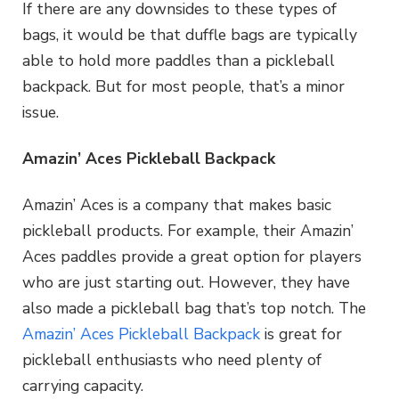
If there are any downsides to these types of
bags, it would be that duffle bags are typically
able to hold more paddles than a pickleball
backpack. But for most people, that’s a minor
issue.
Amazin’ Aces Pickleball Backpack
Amazin’ Aces is a company that makes basic
pickleball products. For example, their Amazin’
Aces paddles provide a great option for players
who are just starting out. However, they have
also made a pickleball bag that’s top notch. The
Amazin’ Aces Pickleball Backpack
is great for
pickleball enthusiasts who need plenty of
carrying capacity.