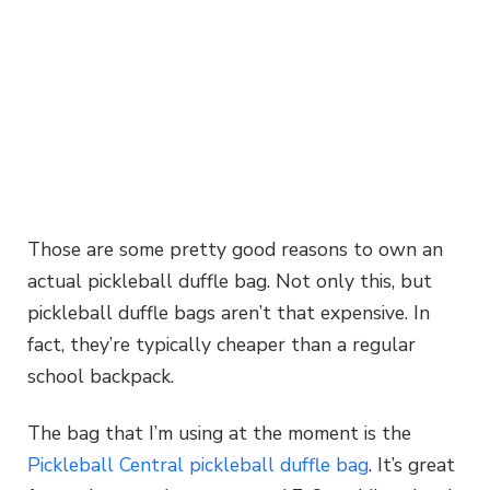
Those are some pretty good reasons to own an
actual pickleball duffle bag. Not only this, but
pickleball duffle bags aren’t that expensive. In
fact, they’re typically cheaper than a regular
school backpack.
The bag that I’m using at the moment is the
Pickleball Central pickleball duffle bag
. It’s great