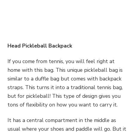
Head Pickleball Backpack
If you come from tennis, you will feel right at
home with this bag. This unique pickleball bag is
similar to a duffle bag but comes with backpack
straps. This turns it into a traditional tennis bag,
but for pickleball! This type of design gives you
tons of flexibility on how you want to carry it.
It has a central compartment in the middle as
usual where your shoes and paddle will go. But it