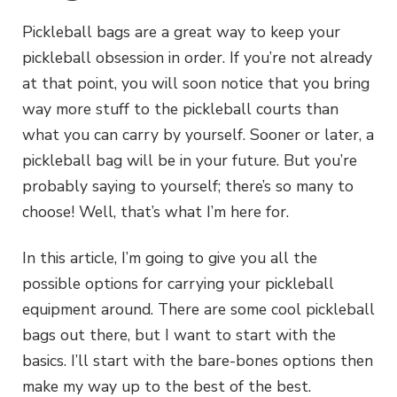
Pickleball bags are a great way to keep your
pickleball obsession in order. If you’re not already
at that point, you will soon notice that you bring
way more stuff to the pickleball courts than
what you can carry by yourself. Sooner or later, a
pickleball bag will be in your future. But you’re
probably saying to yourself; there’s so many to
choose! Well, that’s what I’m here for.
In this article, I’m going to give you all the
possible options for carrying your pickleball
equipment around. There are some cool pickleball
bags out there, but I want to start with the
basics. I’ll start with the bare-bones options then
make my way up to the best of the best.