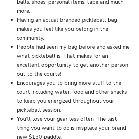
balls, shoes, personal items, tape and much
more.
Having an actual branded pickleball bag
makes you feel like you belong in the
community.
People had seen my bag before and asked me
what pickleball is. That makes for an
excellent opportunity to get another person
out to the courts!
Encourages you to bring more stuff to the
court including water, food and other snacks
to keep you energized throughout your
pickleball session.
You’ll lose your gear less often. The last
thing you want to do is misplace your brand
new $130 paddle.