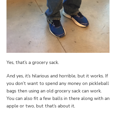
Yes, that’s a grocery sack.
And yes, it’s hilarious and horrible, but it works. If
you don’t want to spend any money on pickleball
bags then using an old grocery sack can work.
You can also fit a few balls in there along with an
apple or two, but that’s about it.