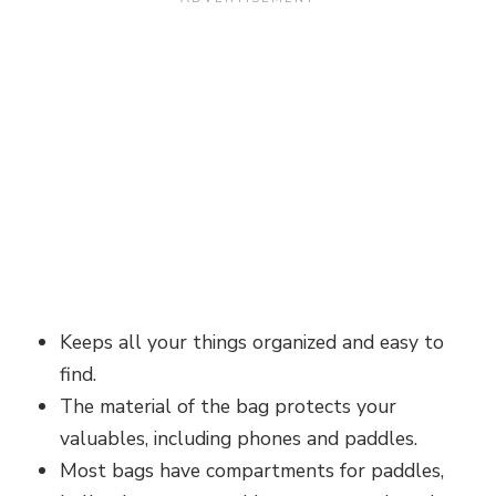
Keeps all your things organized and easy to
find.
The material of the bag protects your
valuables, including phones and paddles.
Most bags have compartments for paddles,