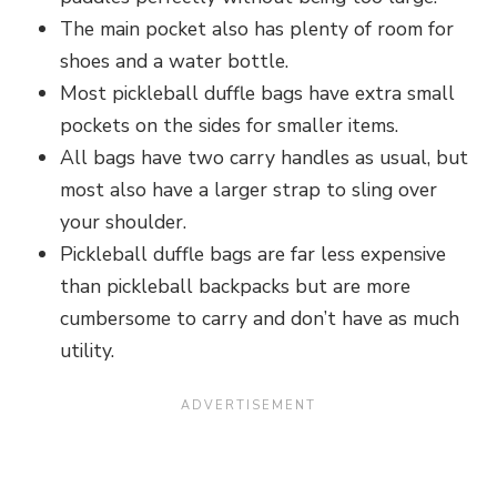
The main pocket also has plenty of room for
shoes and a water bottle.
Most pickleball duffle bags have extra small
pockets on the sides for smaller items.
All bags have two carry handles as usual, but
most also have a larger strap to sling over
your shoulder.
Pickleball duffle bags are far less expensive
than pickleball backpacks but are more
cumbersome to carry and don’t have as much
utility.