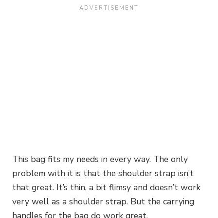
This bag fits my needs in every way. The only
problem with it is that the shoulder strap isn’t
that great. It’s thin, a bit flimsy and doesn’t work
very well as a shoulder strap. But the carrying
handles for the bag do work great.