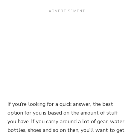
If you’re looking for a quick answer, the best
option for you is based on the amount of stuff
you have. If you carry around a lot of gear, water
bottles, shoes and so on then, you’ll want to get