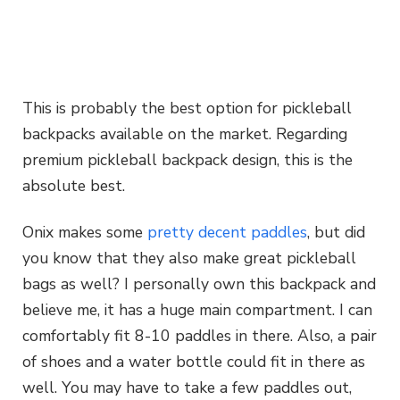
This is probably the best option for pickleball
backpacks available on the market. Regarding
premium pickleball backpack design, this is the
absolute best.
Onix makes some
pretty decent paddles
, but did
you know that they also make great pickleball
bags as well? I personally own this backpack and
believe me, it has a huge main compartment. I can
comfortably fit 8-10 paddles in there. Also, a pair
of shoes and a water bottle could fit in there as
well. You may have to take a few paddles out,