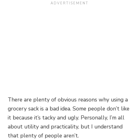
There are plenty of obvious reasons why using a
grocery sack is a bad idea. Some people don’t like
it because it’s tacky and ugly. Personally, I’m all
about utility and practicality, but I understand
that plenty of people aren’t.