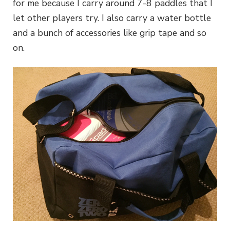
for me because I carry around 7-8 paddles that I
let other players try. I also carry a water bottle
and a bunch of accessories like grip tape and so
on.