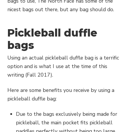
bags to use, The North Face has some of the
nicest bags out there, but any bag should do.
Pickleball duffle
bags
Using an actual pickleball duffle bag is a terrific
option and is what I use at the time of this
writing (Fall 2017).
Here are some benefits you receive by using a
pickleball duffle bag:
Due to the bags exclusively being made for
pickleball, the main pocket fits pickleball
paddles perfectly without being too large.