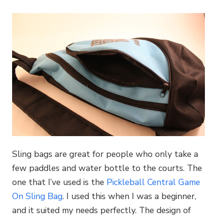
Sling bags are great for people who only take a
few paddles and water bottle to the courts. The
one that I’ve used is the
Pickleball Central Game
On Sling Bag
. I used this when I was a beginner,
and it suited my needs perfectly. The design of