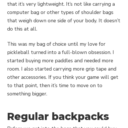
that it’s very lightweight. It’s not like carrying a
computer bag or other types of shoulder bags
that weigh down one side of your body. It doesn’t
do this at all.
This was my bag of choice until my love for
pickleball turned into a full-blown obsession. I
started buying more paddles and needed more
room. I also started carrying more grip tape and
other accessories. If you think your game will get
to that point, then it’s time to move on to
something bigger.
Regular backpacks