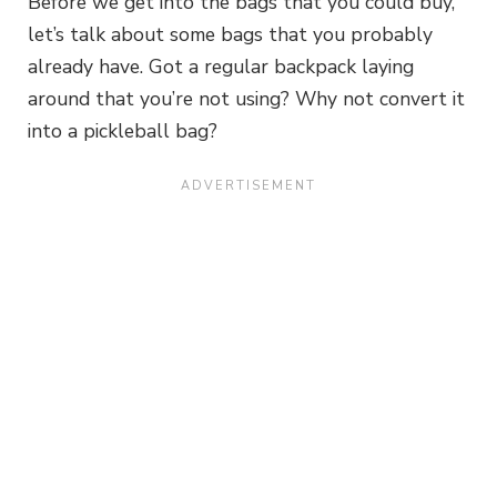
Before we get into the bags that you could buy,
let’s talk about some bags that you probably
already have. Got a regular backpack laying
around that you’re not using? Why not convert it
into a pickleball bag?