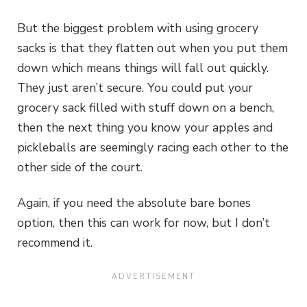
But the biggest problem with using grocery
sacks is that they flatten out when you put them
down which means things will fall out quickly.
They just aren’t secure. You could put your
grocery sack filled with stuff down on a bench,
then the next thing you know your apples and
pickleballs are seemingly racing each other to the
other side of the court.
Again, if you need the absolute bare bones
option, then this can work for now, but I don’t
recommend it.