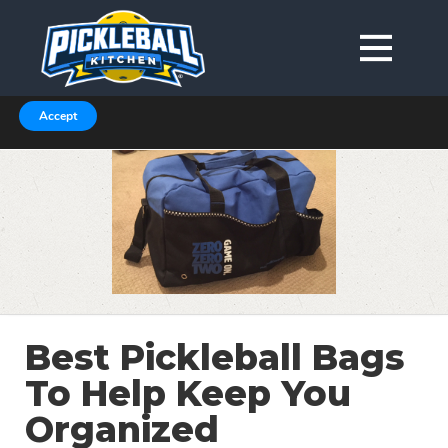
We are using cookies to give you the best experience on our
website.
You can find out more about which cookies we are using in our
Privacy Policy or switch them off in
.
settings
Accept
Best Pickleball Bags
To Help Keep You
Organized