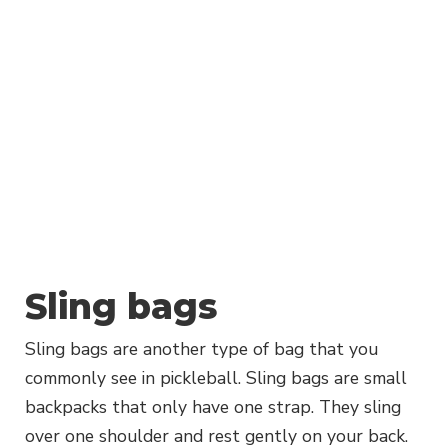
Sling bags
Sling bags are another type of bag that you
commonly see in pickleball. Sling bags are small
backpacks that only have one strap. They sling
over one shoulder and rest gently on your back.