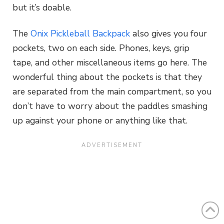
but it’s doable.
The
Onix Pickleball Backpack
also gives you four
pockets, two on each side. Phones, keys, grip
tape, and other miscellaneous items go here. The
wonderful thing about the pockets is that they
are separated from the main compartment, so you
don’t have to worry about the paddles smashing
up against your phone or anything like that.