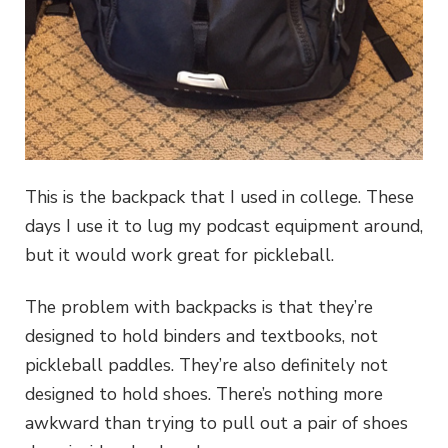
This is the backpack that I used in college. These
days I use it to lug my podcast equipment around,
but it would work great for pickleball.
The problem with backpacks is that they’re
designed to hold binders and textbooks, not
pickleball paddles. They’re also definitely not
designed to hold shoes. There’s nothing more
awkward than trying to pull out a pair of shoes