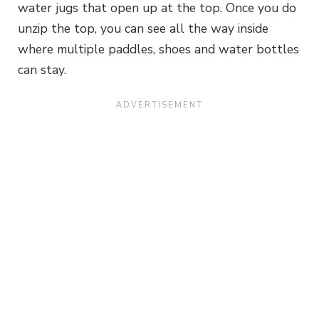
water jugs that open up at the top. Once you do
unzip the top, you can see all the way inside
where multiple paddles, shoes and water bottles
can stay.