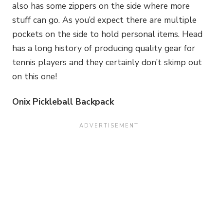
also has some zippers on the side where more
stuff can go. As you’d expect there are multiple
pockets on the side to hold personal items. Head
has a long history of producing quality gear for
tennis players and they certainly don’t skimp out
on this one!
Onix Pickleball Backpack