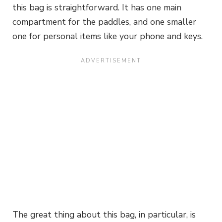
this bag is straightforward. It has one main
compartment for the paddles, and one smaller
one for personal items like your phone and keys.
The great thing about this bag, in particular, is