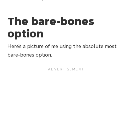
The bare-bones
option
Here’s a picture of me using the absolute most
bare-bones option.