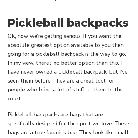
Pickleball backpacks
OK, now we’re getting serious. If you want the
absolute greatest option available to you then
going for a pickleball backpack is the way to go.
In my view, there’s no better option than this. I
have never owned a pickleball backpack, but I’ve
seen them before. They are a great tool for
people who bring a lot of stuff to them to the
court.
Pickleball backpacks are bags that are
specifically designed for the sport we love. These
bags are a true fanatic’s bag. They look like small