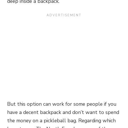
deep inside a backpack.
But this option can work for some people if you
have a decent backpack and don’t want to spend
the money on a pickleball bag. Regarding which