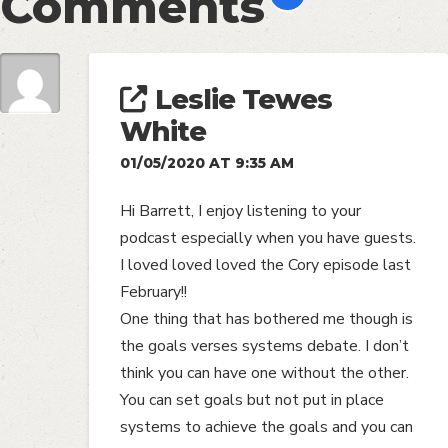
Comments
Leslie Tewes
White
01/05/2020 AT 9:35 AM
Hi Barrett, I enjoy listening to your
podcast especially when you have guests.
I loved loved loved the Cory episode last
February!!
One thing that has bothered me though is
the goals verses systems debate. I don’t
think you can have one without the other.
You can set goals but not put in place
systems to achieve the goals and you can