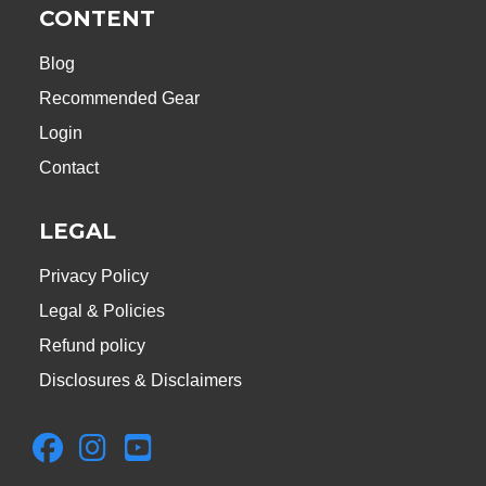
CONTENT
Blog
Recommended Gear
Login
Contact
LEGAL
Privacy Policy
Legal & Policies
Refund policy
Disclosures & Disclaimers