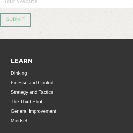
LEARN
Dinking
Finesse and Control
Strategy and Tactics
The Third Shot
General Improvement
Mindset