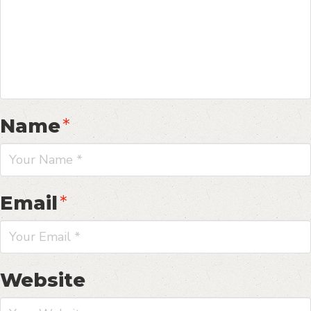
Name
*
Email
*
Website