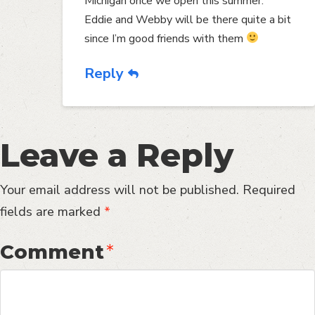
Michigan once we open this summer.
Eddie and Webby will be there quite a bit
since I’m good friends with them
Reply
Leave a Reply
Your email address will not be published.
Required
fields are marked
*
Comment
*