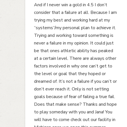
And if I never win a gold in 4.5 I don’t
consider that a failure at all. Because I am
trying my best and working hard at my
“systems“/my personal plan to achieve it.
Trying and working toward something is
never a failure in my opinion. It could just
be that ones athletic ability has peaked
at a certain level. There are always other
factors involved in why one can’t get to
the level or goal that they hoped or
dreamed of. It’s not a failure if you can’t or
don’t ever reach it. Only is not setting
goals because of fear of failing a true fail.
Does that make sense? Thanks and hope
to play someday with you and Jana! You
will have to come check out our facility in