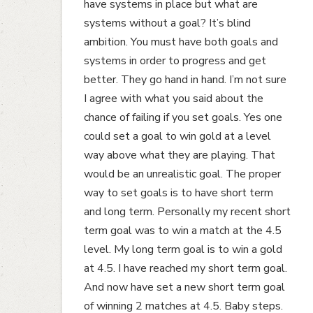
have systems in place but what are
systems without a goal? It’s blind
ambition. You must have both goals and
systems in order to progress and get
better. They go hand in hand. I’m not sure
I agree with what you said about the
chance of failing if you set goals. Yes one
could set a goal to win gold at a level
way above what they are playing. That
would be an unrealistic goal. The proper
way to set goals is to have short term
and long term. Personally my recent short
term goal was to win a match at the 4.5
level. My long term goal is to win a gold
at 4.5. I have reached my short term goal.
And now have set a new short term goal
of winning 2 matches at 4.5. Baby steps.