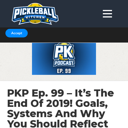
We are using cookies to give you the best experience on our
website.
You can find out more about which cookies we are using in our
Privacy Policy or switch them off in
.
settings
Accept
PKP Ep. 99 – It’s The
End Of 2019! Goals,
Systems And Why
You Should Reflect