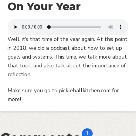
On Your Year
Well, it’s that time of the year again. At this point
in 2018, we did a podcast about how to set up
goals and systems. This time, we talk more about
that topic and also talk about the importance of
reflection.
Make sure you go to pickleballkitchen.com for
more!
1