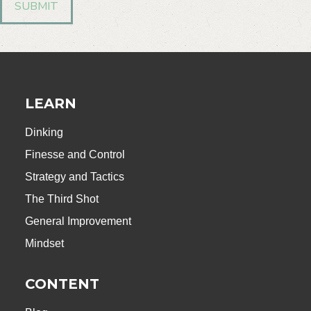
LEARN
Dinking
Finesse and Control
Strategy and Tactics
The Third Shot
General Improvement
Mindset
CONTENT