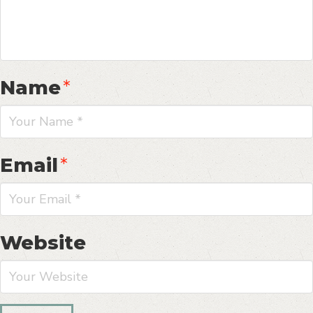
Name
*
Email
*
Website