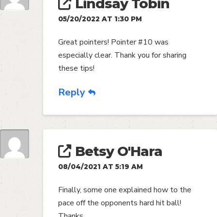
Lindsay Tobin
05/20/2022 AT 1:30 PM
Great pointers! Pointer #10 was
especially clear. Thank you for sharing
these tips!
Reply
Betsy O'Hara
08/04/2021 AT 5:19 AM
Finally, some one explained how to the
pace off the opponents hard hit ball!
Thanks