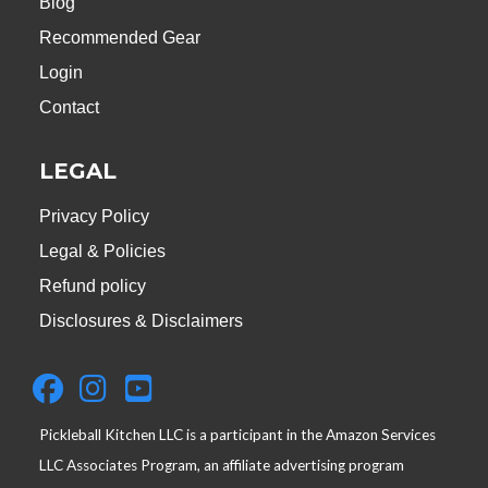
Blog
Recommended Gear
Login
Contact
LEGAL
Privacy Policy
Legal & Policies
Refund policy
Disclosures & Disclaimers
Pickleball Kitchen LLC is a participant in the Amazon Services
LLC Associates Program, an affiliate advertising program