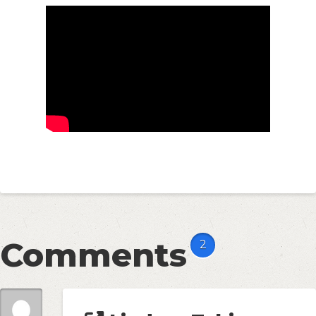
Comments
2