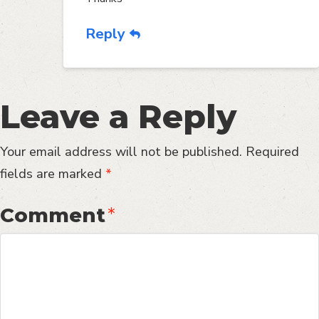
Reply
Leave a Reply
Your email address will not be published.
Required
fields are marked
*
Comment
*