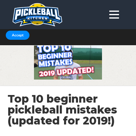
We are using cookies to give you the best experience on our
website.
You can find out more about which cookies we are using in our
Privacy Policy or switch them off in
.
settings
Accept
Top 10 beginner
pickleball mistakes
(updated for 2019!)