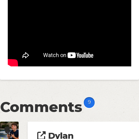
Comments
9
Dylan