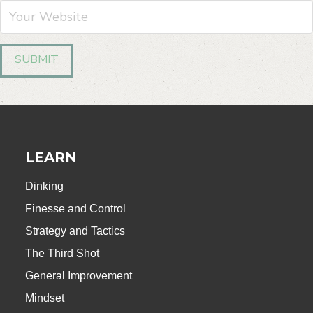
LEARN
Dinking
Finesse and Control
Strategy and Tactics
The Third Shot
General Improvement
Mindset