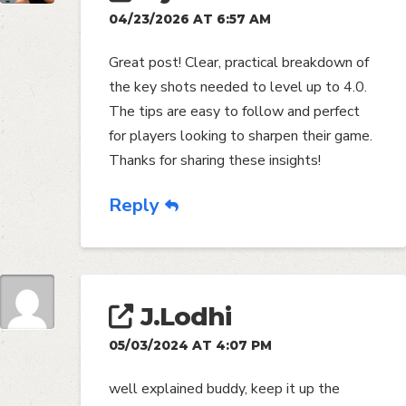
04/23/2026 AT 6:57 AM
Great post! Clear, practical breakdown of
the key shots needed to level up to 4.0.
The tips are easy to follow and perfect
for players looking to sharpen their game.
Thanks for sharing these insights!
Reply
J.Lodhi
05/03/2024 AT 4:07 PM
well explained buddy, keep it up the