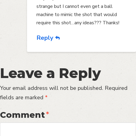
strange but I cannot even get a ball
machine to mimic the shot that would
require this shot…any ideas??? Thanks!
Reply
Leave a Reply
Your email address will not be published.
Required
fields are marked
*
Comment
*