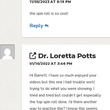
11/05/2023 AT 8:19 PM
the spin roll is so cool!
Reply
Dr. Loretta Potts
01/10/2022 AT 3:46 PM
Hi Barrett. I have so much enjoyed your
videos but this one I had trouble wot(
trying to do what you were showing. I
tried and tried but couldn’t get especially
the top spin roll done. I’d there another
way to practice this? I know this seems