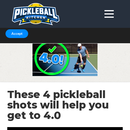
We are using cookies to give you the best experience on our
website.
You can find out more about which cookies we are using in our
Privacy Policy or switch them off in
.
settings
Accept
These 4 pickleball
shots will help you
get to 4.0