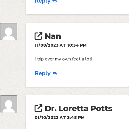
Reply
Nan
11/08/2023 AT 10:34 PM
I trip over my own feet a lot!
Reply
Dr. Loretta Potts
01/10/2022 AT 3:48 PM