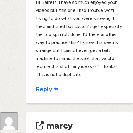
Hi Barrett. I have so much enjoyed your
videos but this one I had trouble wot(
trying to do what you were showing. I
tried and tried but couldn’t get especially
the top spin roll done. I’d there another
way to practice this? I know this seems
strange but I cannot even get a ball
machine to mimic the shot that would
require this shot…any ideas??? Thanks!
This is not a duplicate.
Reply
marcy