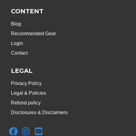
CONTENT
Blog
Recommended Gear
Login
Contact
LEGAL
Privacy Policy
Legal & Policies
Refund policy
Disclosures & Disclaimers