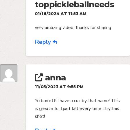
toppickleballneeds
01/16/2024 AT 11:53 AM
very amazing video, thanks for sharing
Reply
anna
11/05/2023 AT 9:55 PM
Yo barrett! I have a cuz by that name! This
is great info, I just fall every time I try this
shot!