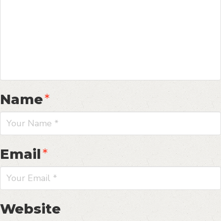
Name
*
Email
*
Website