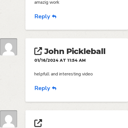
amazig work
Reply
John Pickleball
01/16/2024 AT 11:54 AM
helpfull and interesting video
Reply