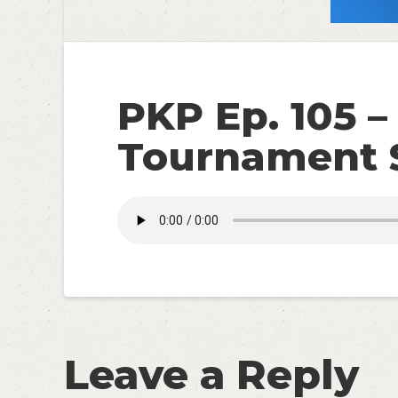
PKP Ep. 105 – 
Tournament S
Leave a Reply