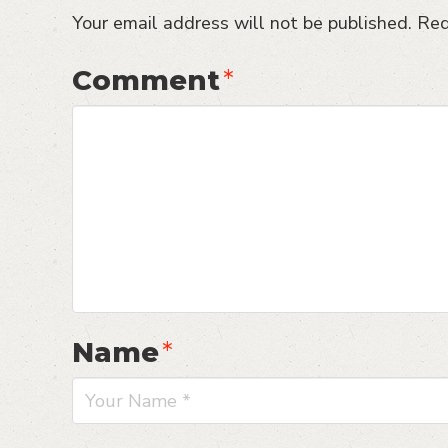
Your email address will not be published.
Req
Comment
*
Name
*