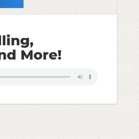
ling,
nd More!