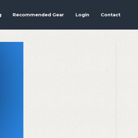
Accept
.
ettings
g
Recommended Gear
Login
Contact