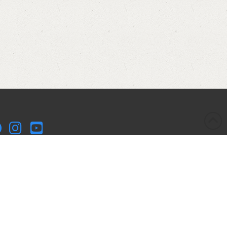
kleball Kitchen LLC is a participant in the Amazon Services
 Associates Program, an affiliate advertising program
igned to provide a means for sites to earn advertising fees
advertising and linking to Amazon.com. Pickleball Kitchen
 is compensated for referring traffic and business to
azon.