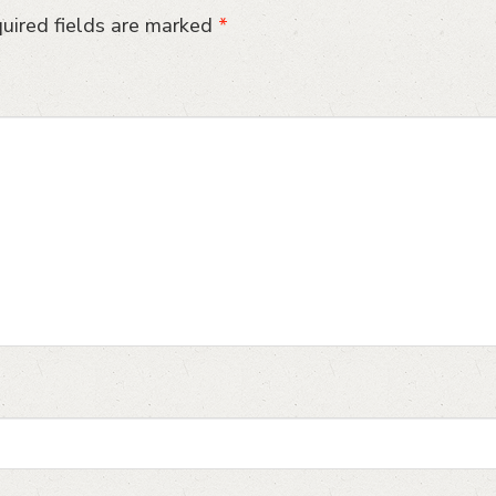
uired fields are marked
*