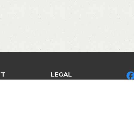
NT
LEGAL
Privacy Policy
Pic
ed Gear
Legal & Policies
LLC
des
Refund policy
by 
Disclosures & Disclaimers
LLC
Am