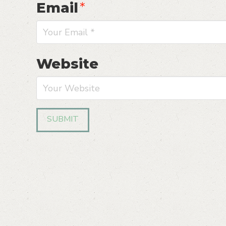
Email
*
Website