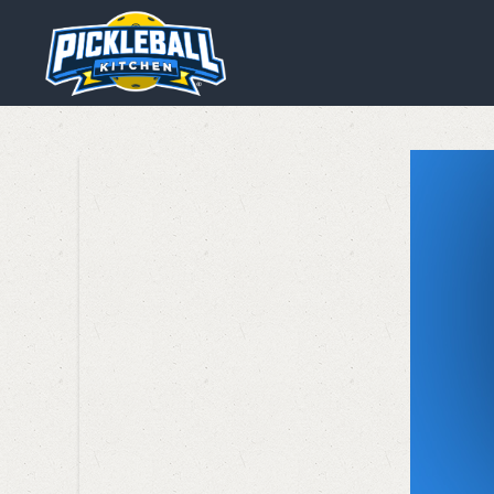
We are using cookies to give y
You can find out more about wh