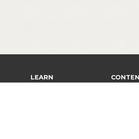
LEARN
CONTE
Dinking
Blog
Finesse and Control
Recommend
Strategy and Tactics
Login
The Third Shot
Contact
General Improvement