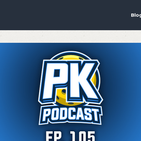
ou the best experience on our website.
ich cookies we are using in our Privacy Policy or switch them off in
s
Blo