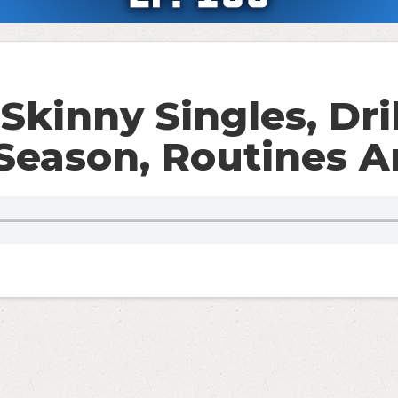
Skinny Singles, Dril
eason, Routines A