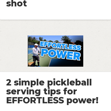
shot
2 simple pickleball
serving tips for
EFFORTLESS power!