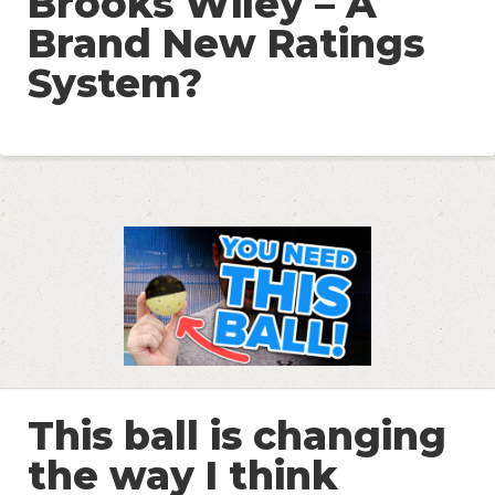
Brooks Wiley – A
Brand New Ratings
System?
This ball is changing
the way I think