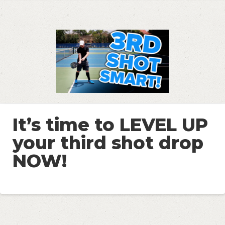
It’s time to LEVEL UP
your third shot drop
NOW!