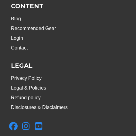
CONTENT
Blog
Recommended Gear
Login
Contact
LEGAL
Privacy Policy
Legal & Policies
Refund policy
Disclosures & Disclaimers