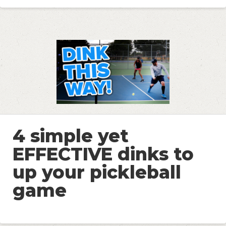
4 simple yet
EFFECTIVE dinks to
up your pickleball
game