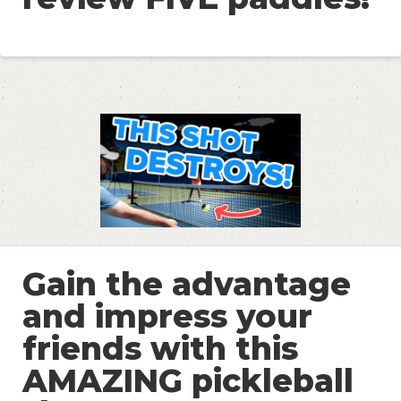
Gain the advantage
and impress your
friends with this
AMAZING pickleball