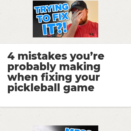
4 mistakes you’re
probably making
when fixing your
pickleball game