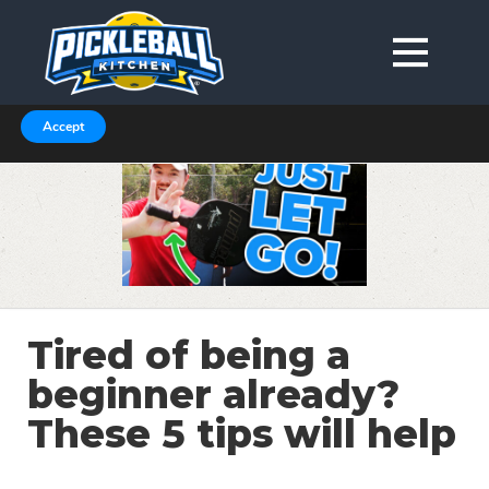
We are using cookies to give you the best experience on our
website.
You can find out more about which cookies we are using in our
Privacy Policy or switch them off in
.
settings
Accept
Tired of being a
beginner already?
These 5 tips will help