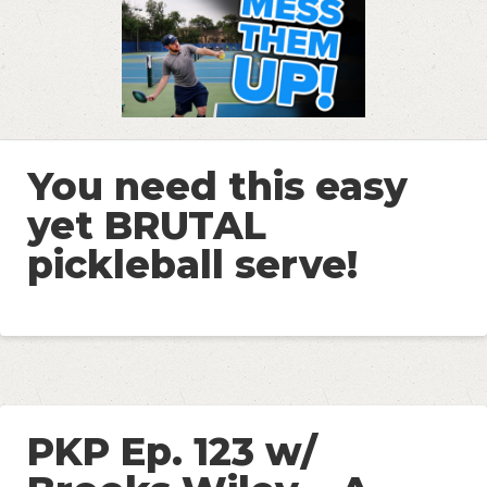
You need this easy
yet BRUTAL
pickleball serve!
PKP Ep. 123 w/