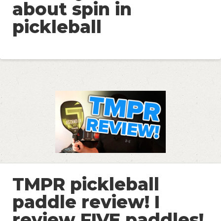
about spin in
pickleball
TMPR pickleball
paddle review! I
review FIVE paddles!