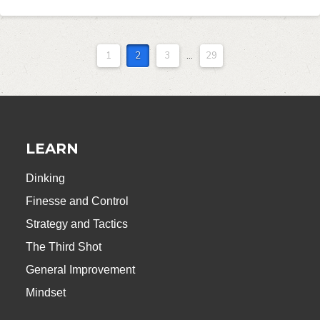
1
2
3
...
29
LEARN
Dinking
Finesse and Control
Strategy and Tactics
The Third Shot
General Improvement
Mindset