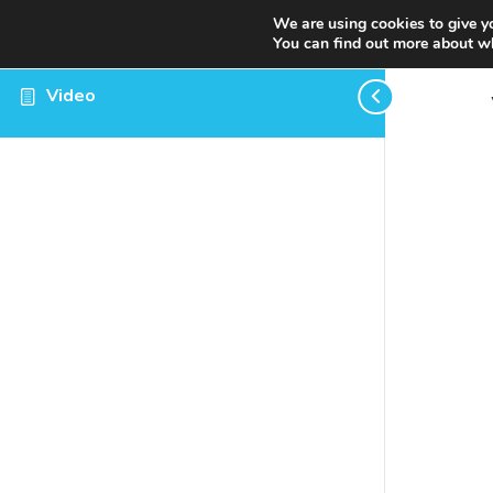
We are using cookies to give y
You can find out more about wh
Video