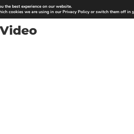
ou the best experience on our website.
ich cookies we are using in our Privacy Policy or switch them off in
s
Video