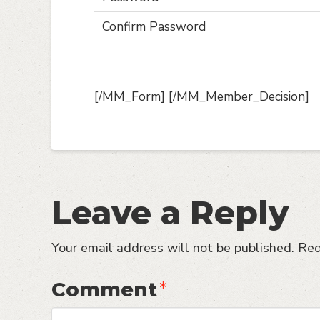
Confirm Password
[/MM_Form] [/MM_Member_Decision]
Leave a Reply
Your email address will not be published.
Req
Comment
*