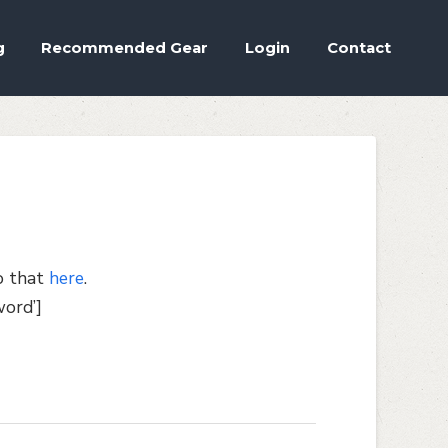
Accept
.
ettings
g
Recommended Gear
Login
Contact
o that
here
.
ord’]