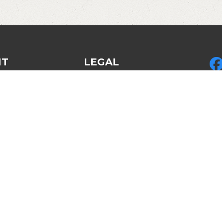
NT
LEGAL
Privacy Policy
Pic
ed Gear
Legal & Policies
LLC
des
Refund policy
by 
Disclosures & Disclaimers
LLC
Am
Cop
Re