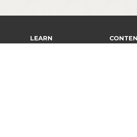
LEARN
CONTE
Dinking
Blog
Finesse and Control
Recommend
Strategy and Tactics
Login
The Third Shot
Contact
General Improvement
Mindset