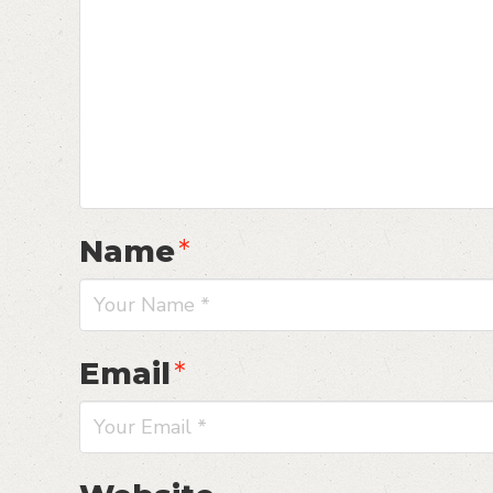
Name
*
Email
*