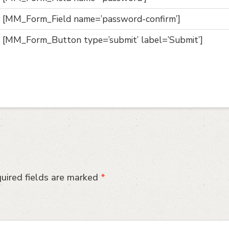
[MM_Form_Field name=’password-confirm’]
[MM_Form_Button type=’submit’ label=’Submit’]
uired fields are marked
*