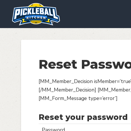
We are using cookies to give y
You can find out more about wh
Reset Passw
[MM_Member_Decision isMember=’true’] 
[/MM_Member_Decision] [MM_Member_De
[MM_Form_Message type=’error’]
Reset your password
Password