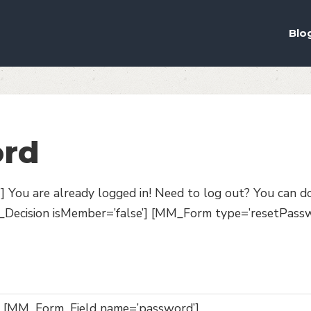
ou the best experience on our website.
ich cookies we are using in our Privacy Policy or switch them off in
s
Blo
ord
You are already logged in! Need to log out? You can d
cision isMember=’false’] [MM_Form type=’resetPassw
[MM_Form_Field name=’password’]