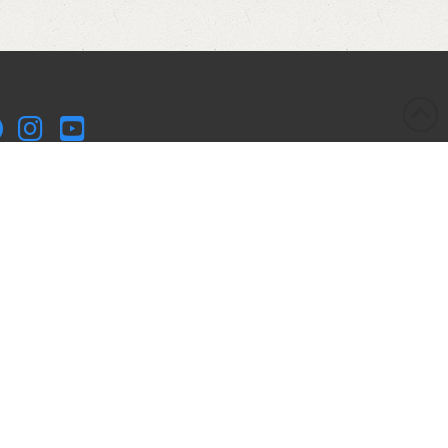
kleball Kitchen LLC is a participant in the Amazon Services
 Associates Program, an affiliate advertising program
igned to provide a means for sites to earn advertising fees
advertising and linking to Amazon.com. Pickleball Kitchen
 is compensated for referring traffic and business to
azon.
yright © 2017-2025 Pickleball Kitchen LLC. All Rights
served.