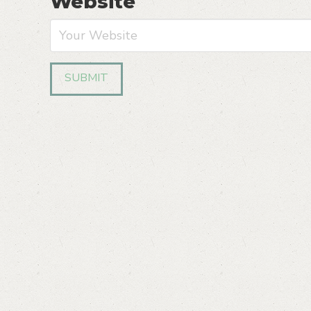
Website