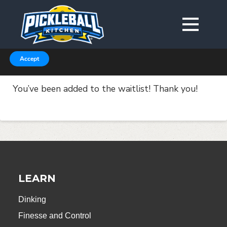
We are using cookies to give you the best experience on our
website.
You can find out more about which cookies we are using in our
Privacy Policy or switch them off in
.
settings
Accept
You’ve been added to the waitlist! Thank you!
LEARN
Dinking
Finesse and Control