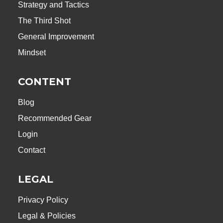
Strategy and Tactics
The Third Shot
General Improvement
Mindset
CONTENT
Blog
Recommended Gear
Login
Contact
LEGAL
Privacy Policy
Legal & Policies