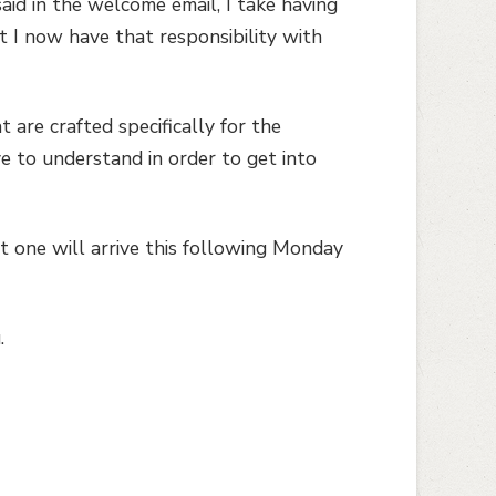
said in the welcome email, I take having
at I now have that responsibility with
 are crafted specifically for the
e to understand in order to get into
t one will arrive this following Monday
.