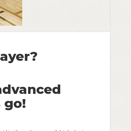
ayer?
advanced
 go!