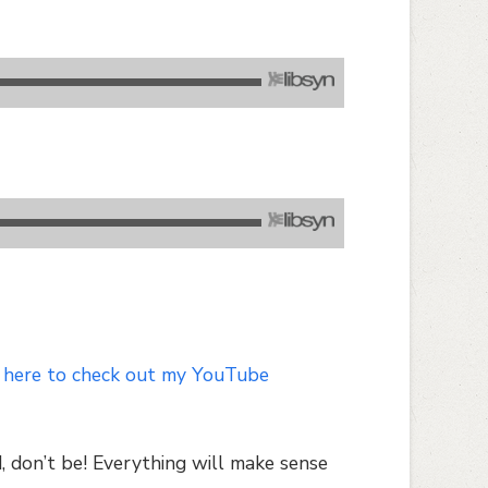
 here to check out my YouTube
, don’t be! Everything will make sense