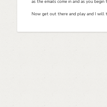
as the emails come in and as you begin 
Now get out there and play and I will 