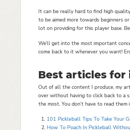
It can be really hard to find high qualit
to be aimed more towards beginners or 
lot on providing for this player base. B
We’ll get into the most important conc
come back to it whenever you want! En
Best articles for
Out of all the content I produce, my ar
over without having to click back to a sp
the most. You don’t have to read them i
101 Pickleball Tips To Take Your 
How To Poach In Pickleball Withou