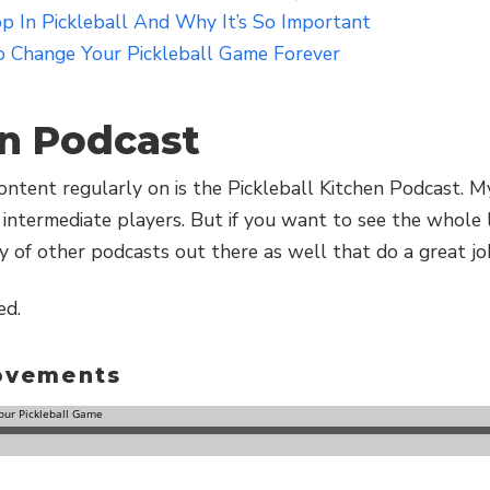
 In Pickleball And Why It’s So Important
 Change Your Pickleball Game Forever
en Podcast
ntent regularly on is the Pickleball Kitchen Podcast. My
intermediate players. But if you want to see the whole 
y of other podcasts out there as well that do a great jo
ed.
rovements