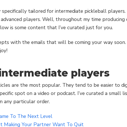
y specifically tailored for intermediate pickleball player
advanced players. Well, throughout my time producing co
elow is some content that I’ve curated just for you.
epts with the emails that will be coming your way soon.
joy!
 intermediate players
ticles are the most popular. They tend to be easier to d
ecific spot on a video or podcast. I’ve curated a small lis
n any particular order.
Game To The Next Level
t Making Your Partner Want To Quit