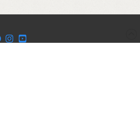
kleball Kitchen LLC is a participant in the Amazon Services
 Associates Program, an affiliate advertising program
igned to provide a means for sites to earn advertising fees
advertising and linking to Amazon.com. Pickleball Kitchen
 is compensated for referring traffic and business to
azon.
yright © 2017-2025 Pickleball Kitchen LLC. All Rights
served.