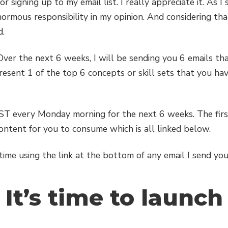
 signing up to my email list. I really appreciate it. As I 
enormous responsibility in my opinion. And considering th
d.
 Over the next 6 weeks, I will be sending you 6 emails that
resent 1 of the top 6 concepts or skill sets that you hav
CST every Monday morning for the next 6 weeks. The firs
content for you to consume which is all linked below.
me using the link at the bottom of any email I send you
It’s time to launch