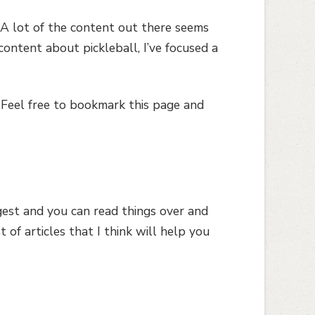
s. A lot of the content out there seems
ntent about pickleball, I’ve focused a
 Feel free to bookmark this page and
igest and you can read things over and
t of articles that I think will help you