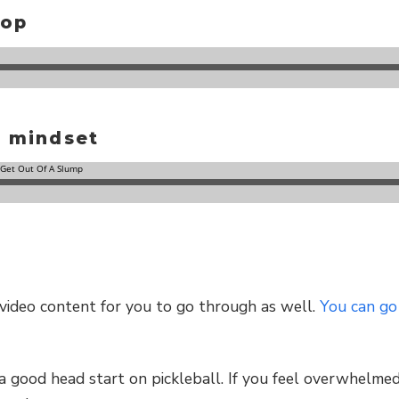
rop
d mindset
f video content for you to go through as well.
You can go
a good head start on pickleball. If you feel overwhelmed