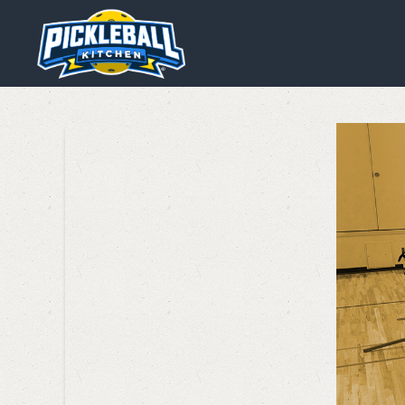
We are using cookies to give y
You can find out more about wh