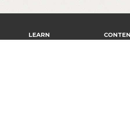
LEARN
CONTE
Dinking
Blog
Finesse and Control
Recommend
Strategy and Tactics
Login
The Third Shot
Contact
General Improvement
Mindset