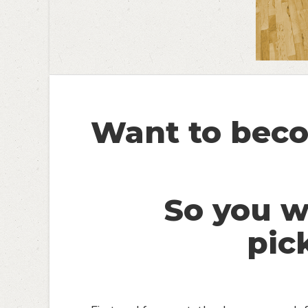
Want to beco
So you 
pic