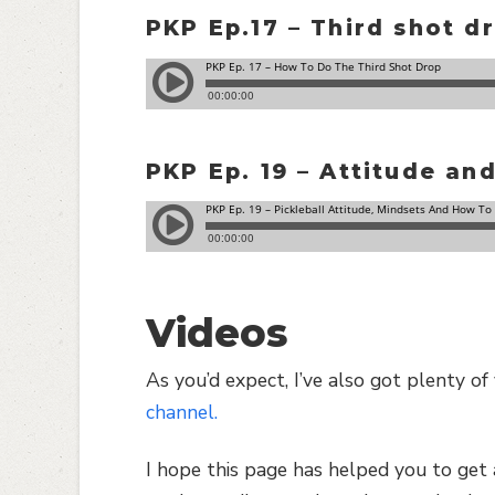
PKP Ep.17 – Third shot d
PKP Ep. 19 – Attitude an
Videos
As you’d expect, I’ve also got plenty o
channel.
I hope this page has helped you to get 