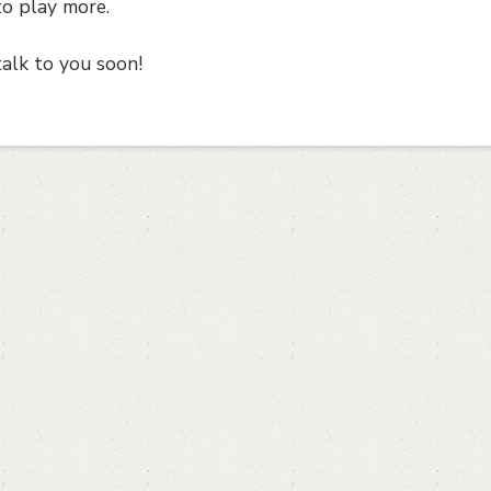
to play more.
talk to you soon!