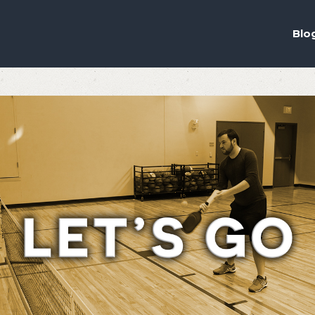
ou the best experience on our website.
ich cookies we are using in our Privacy Policy or switch them off in
s
Blo