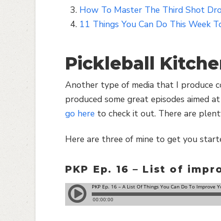
How To Master The Third Shot Drop
11 Things You Can Do This Week To
Pickleball Kitch
Another type of media that I produce co
produced some great episodes aimed at 
go here
to check it out. There are plent
Here are three of mine to get you start
PKP Ep. 16 – List of imp