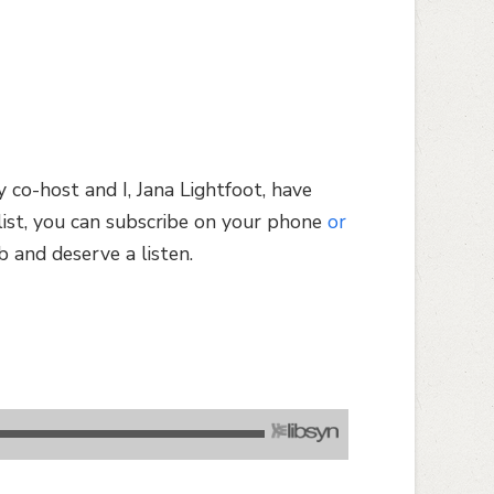
 co-host and I, Jana Lightfoot, have
list, you can subscribe on your phone
or
b and deserve a listen.