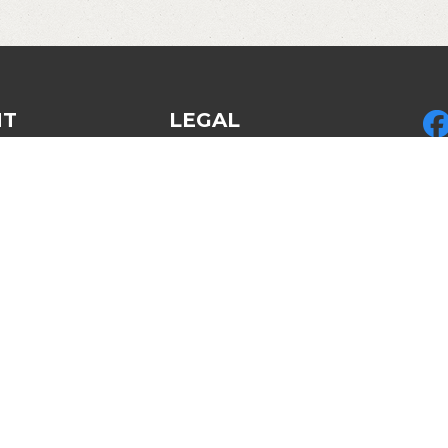
NT
LEGAL
Privacy Policy
Pic
ed Gear
Legal & Policies
LLC
des
Refund policy
by 
Disclosures & Disclaimers
LLC
Am
Cop
Re