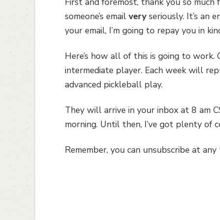
First and foremost, thank you so much for
someone’s email
very
seriously. It’s an 
your email, I’m going to repay you in kin
Here’s how all of this is going to work.
intermediate player. Each week will rep
advanced pickleball play.
They will arrive in your inbox at 8 am 
morning. Until then, I’ve got plenty of 
Remember, you can unsubscribe at any ti