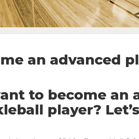
me an advanced pl
want to become an 
kleball player? Let’s