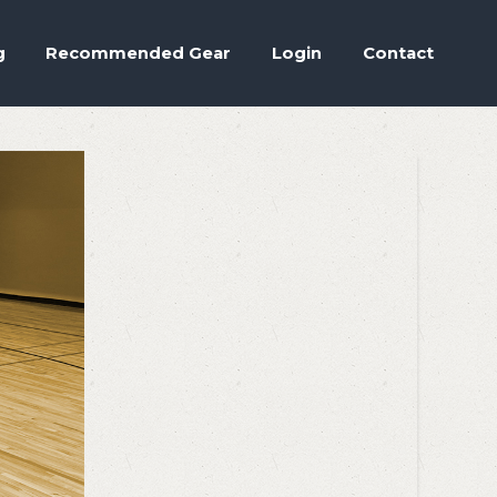
Accept
.
ettings
g
Recommended Gear
Login
Contact