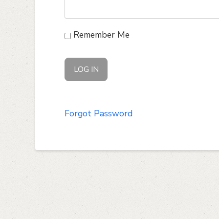
Remember Me
Forgot Password