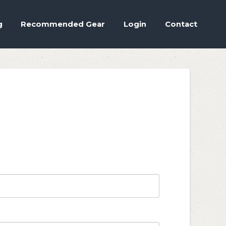
Accept
.
ettings
g
Recommended Gear
Login
Contact