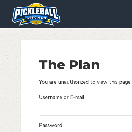
We are using cookies to give y
You can find out more about wh
The Plan
You are unauthorized to view this page.
Username or E-mail
Password