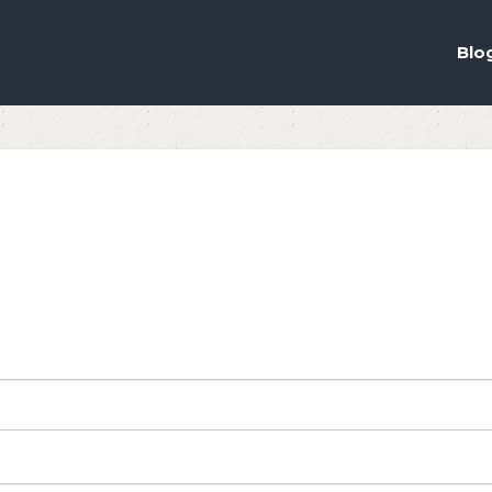
ou the best experience on our website.
ich cookies we are using in our Privacy Policy or switch them off in
s
Blo