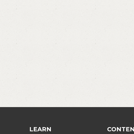
LEARN
CONTE