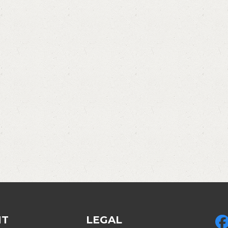
NT
LEGAL